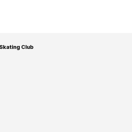
 Skating Club