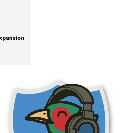
expansion