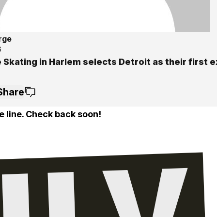
rge
6
 Skating in Harlem selects Detroit as their first 
Share
e line. Check back soon!