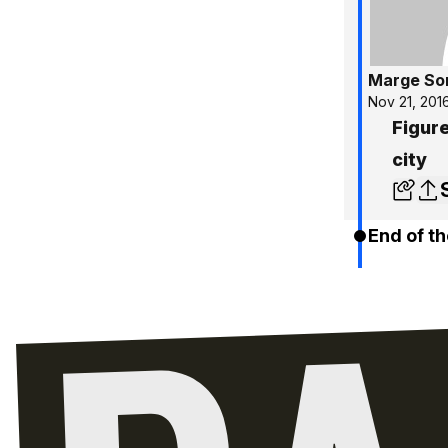
Marge So
Nov 21, 201
Figure
city
End of th