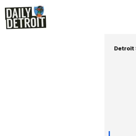
Detroit