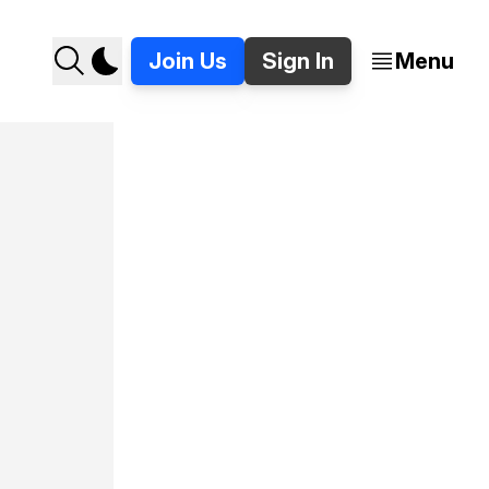
Join Us
Sign In
Menu