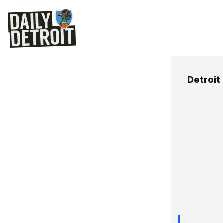
Detroit