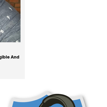
gible And