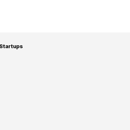
 Startups