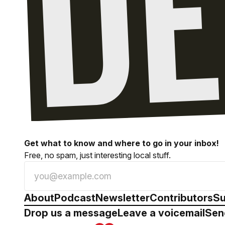
Get what to know and where to go in your inbox!
Free, no spam, just interesting local stuff.
About
Podcast
Newsletter
Contributors
Su
Drop us a message
Leave a voicemail
Sen