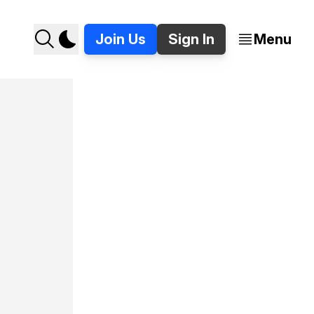
Join Us
Sign In
Menu