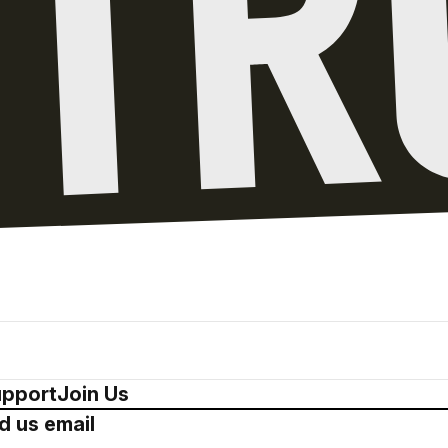
pport
Join Us
d us email