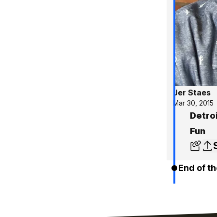
Jer Staes
Mar 30, 2015
Detro
Fun
End of th