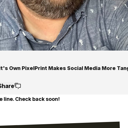
it's Own PixelPrint Makes Social Media More Tan
Share
e line. Check back soon!