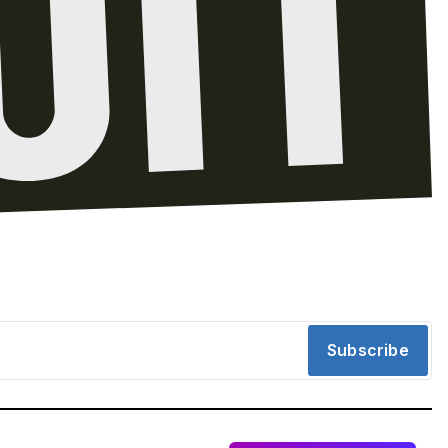
Subscribe