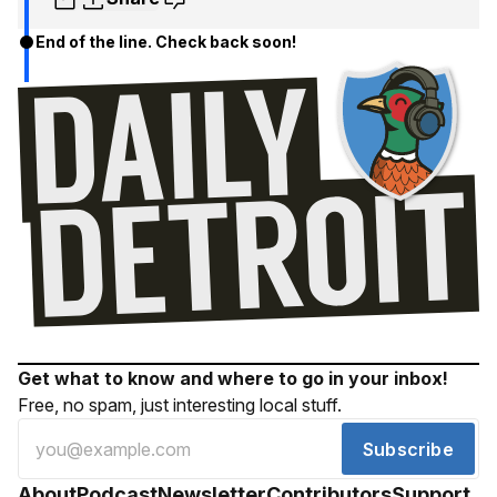
End of the line. Check back soon!
Get what to know and where to go in your inbox!
Free, no spam, just interesting local stuff.
Subscribe
About
Podcast
Newsletter
Contributors
Support