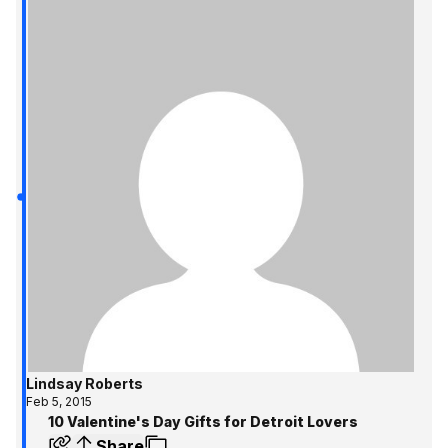
Lindsay Roberts
Feb 5, 2015
10 Valentine's Day Gifts for Detroit Lovers
Share