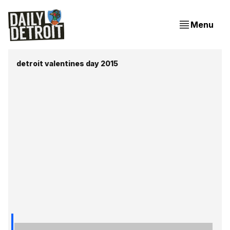
Menu
detroit valentines day 2015