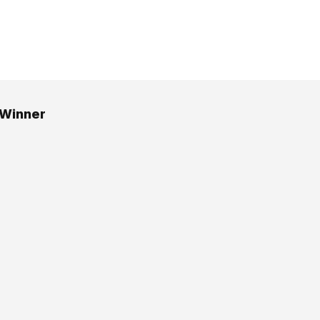
 Winner