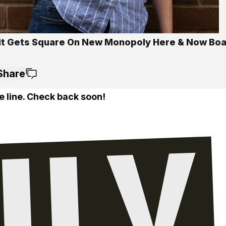
it Gets Square On New Monopoly Here & Now Boar
Share
e line. Check back soon!