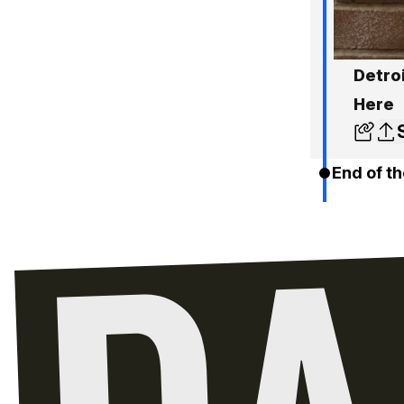
Detro
Here
End of th