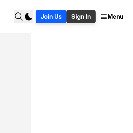
Join Us
Sign In
Menu