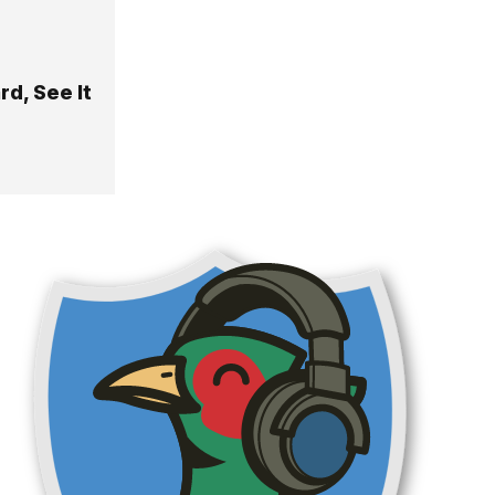
d, See It