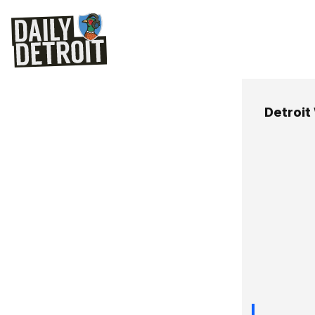
Detroit