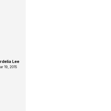
rdelia Lee
ar 19, 2015