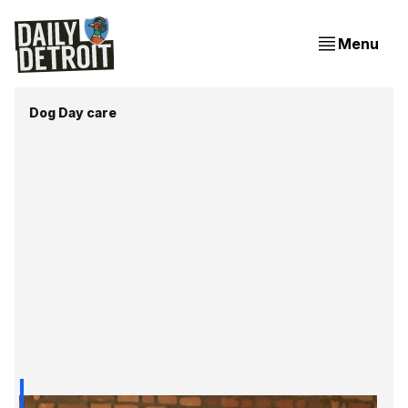
Menu
Dog Day care