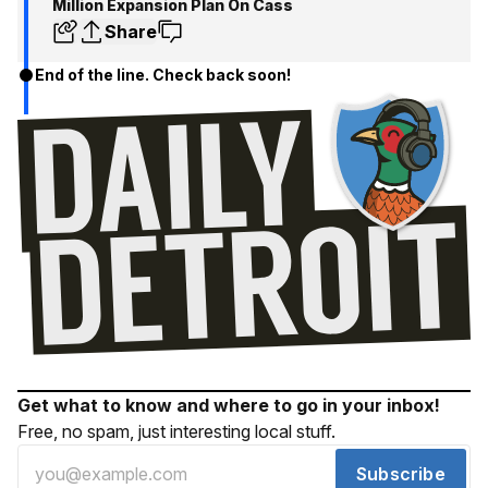
Million Expansion Plan On Cass
Share
End of the line. Check back soon!
Get what to know and where to go in your inbox!
Free, no spam, just interesting local stuff.
Subscribe