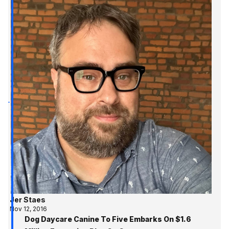
Jer Staes
Nov 12, 2016
Dog Daycare Canine To Five Embarks On $1.6