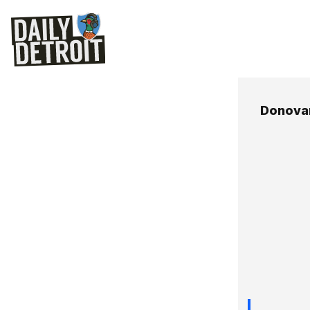
Donova