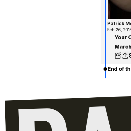
Patrick 
Feb 26, 201
Your C
March
End of th