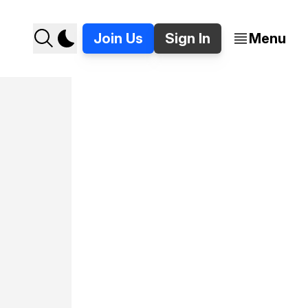
Join Us
Sign In
Menu