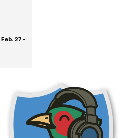
Feb. 27 -