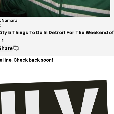
McNamara
5
ity 5 Things To Do In Detroit For The Weekend of 
 1
Share
e line. Check back soon!