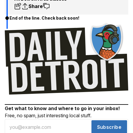
Share
End of the line. Check back soon!
Get what to know and where to go in your inbox!
Free, no spam, just interesting local stuff.
Subscribe