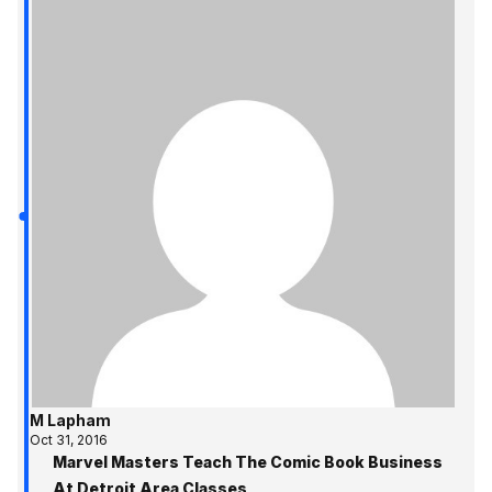
M Lapham
Oct 31, 2016
Marvel Masters Teach The Comic Book Business
At Detroit Area Classes