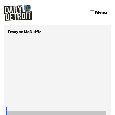
Menu
Dwayne McDuffie