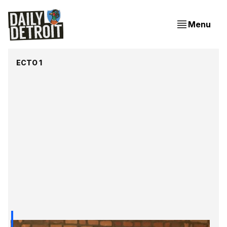
Menu
ECTO 1