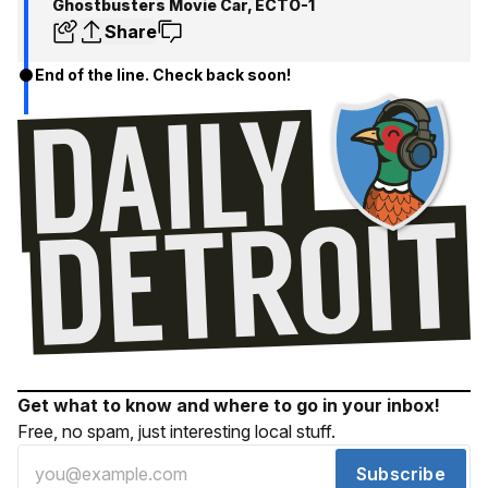
Ghostbusters Movie Car, ECTO-1
Share
End of the line. Check back soon!
Get what to know and where to go in your inbox!
Free, no spam, just interesting local stuff.
Subscribe