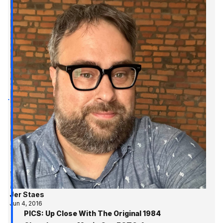
Jer Staes
Jun 4, 2016
PICS: Up Close With The Original 1984