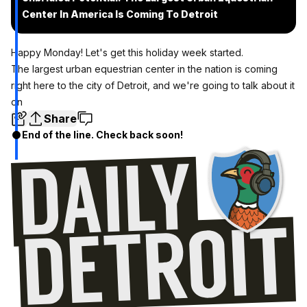
Center In America Is Coming To Detroit
Happy Monday! Let's get this holiday week started.
The largest urban equestrian center in the nation is coming
right here to the city of Detroit, and we're going to talk about it
on
Share
End of the line. Check back soon!