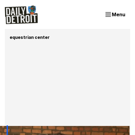
Menu
equestrian center