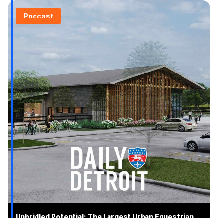
Podcast
Unbridled Potential: The Largest Urban Equestrian