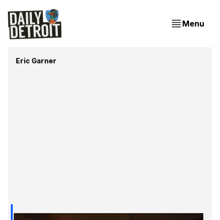
Menu
Eric Garner