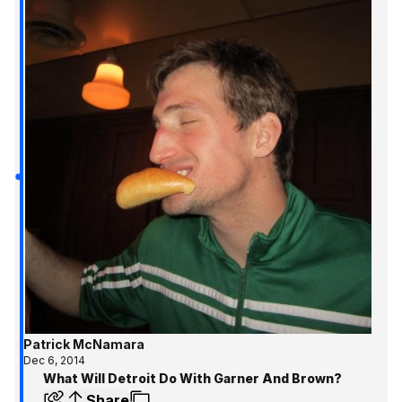
Patrick McNamara
Dec 6, 2014
What Will Detroit Do With Garner And Brown?
Share