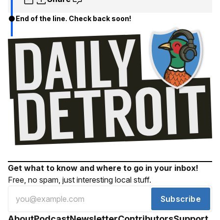
End of the line. Check back soon!
Get what to know and where to go in your inbox!
Free, no spam, just interesting local stuff.
Subscribe
About
Podcast
Newsletter
Contributors
Support