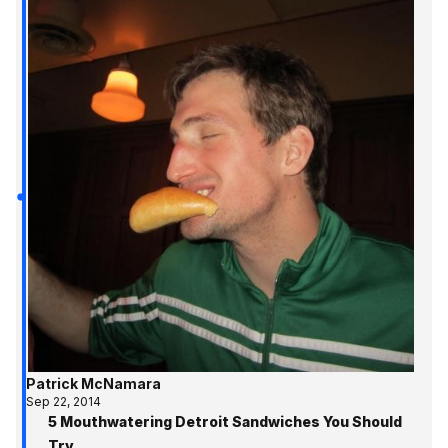
Patrick McNamara
Sep 22, 2014
5 Mouthwatering Detroit Sandwiches You Should
Try