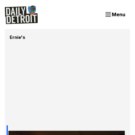
Menu
Ernie's