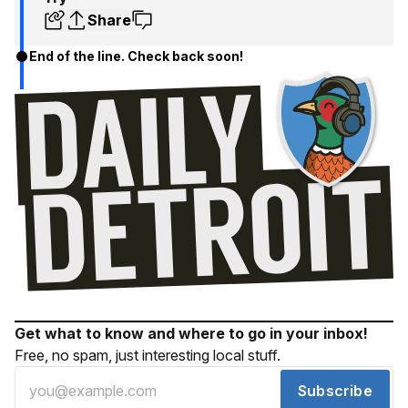
Share
End of the line. Check back soon!
Get what to know and where to go in your inbox!
Free, no spam, just interesting local stuff.
Subscribe