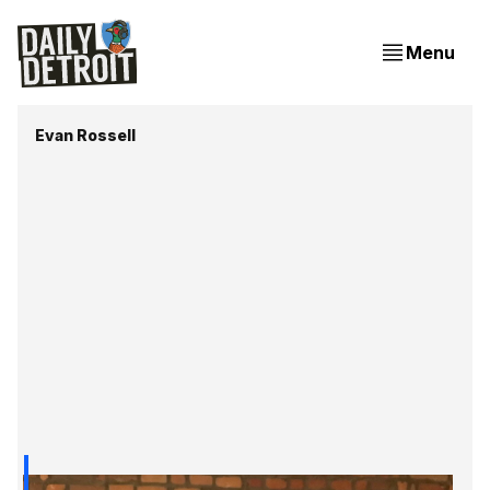
Menu
Evan Rossell