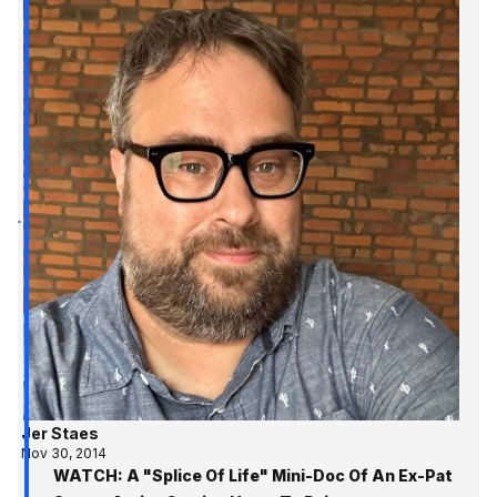
Jer Staes
Nov 30, 2014
WATCH: A "Splice Of Life" Mini-Doc Of An Ex-Pat