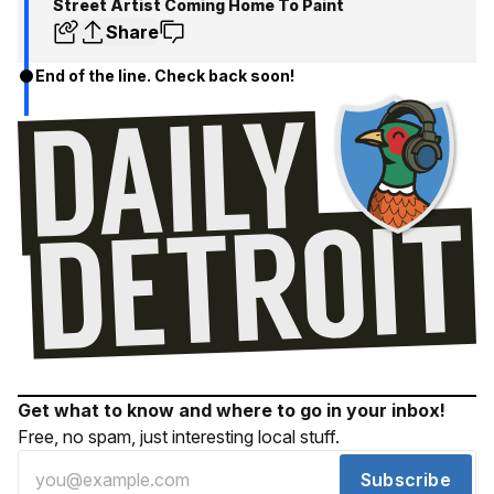
Street Artist Coming Home To Paint
Share
End of the line. Check back soon!
Get what to know and where to go in your inbox!
Free, no spam, just interesting local stuff.
Subscribe