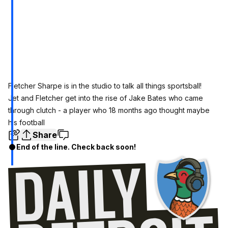
Fletcher Sharpe is in the studio to talk all things sportsball!
Jet and Fletcher get into the rise of Jake Bates who came
through clutch - a player who 18 months ago thought maybe
his football
Share
End of the line. Check back soon!