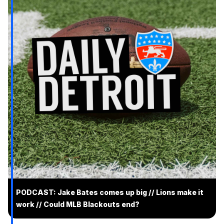
PODCAST: Jake Bates comes up big // Lions make it
work // Could MLB Blackouts end?