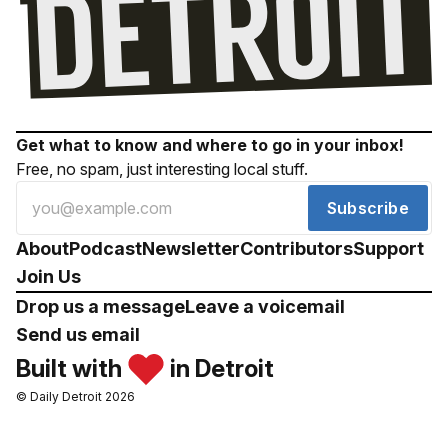
Get what to know and where to go in your inbox!
Free, no spam, just interesting local stuff.
Subscribe
About
Podcast
Newsletter
Contributors
Support
Join Us
Drop us a message
Leave a voicemail
Send us email
Built with
in Detroit
© Daily Detroit 2026