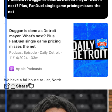
next? Plus, FanDuel single game pricing misses the
net
Duggan is done as Detroit
mayor. What’s next? Plus,
FanDuel single game pricing
misses the net
Podcast Episode · Daily Detroit ·
11/14/2024 · 33m
Apple Podcasts
We have a full house as Jer, Norris
Share