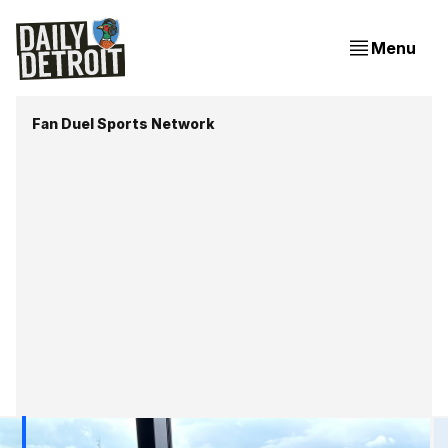
Menu
Fan Duel Sports Network