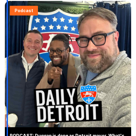
Podcast
PODCAST: Duggan is done as Detroit mayor. What's