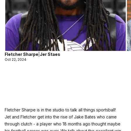
Fletcher Sharpe
|
Jer Staes
Oct 22, 2024
Fletcher Sharpe is in the studio to talk all things sportsball!
Jet and Fletcher get into the rise of Jake Bates who came
through clutch - a player who 18 months ago thought maybe
his football career was over. We talk about the excellent win