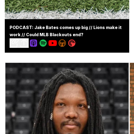
PODCAST: Jake Bates comes up big // Lions make it
work // Could MLB Blackouts end?