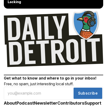
Lacking
Get what to know and where to go in your inbox!
Free, no spam, just interesting local stuff.
Subscribe
About
Podcast
Newsletter
Contributors
Support