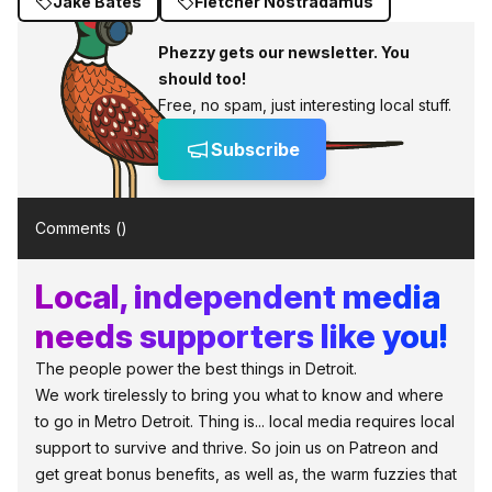
Jake Bates
Fletcher Nostradamus
Phezzy gets our newsletter. You
should too!
Free, no spam, just interesting local stuff.
Subscribe
Comments (
)
Local, independent media
needs supporters like you!
The people power the best things in Detroit.
We work tirelessly to bring you what to know and where
to go in Metro Detroit. Thing is... local media requires local
support to survive and thrive. So join us on Patreon and
get great bonus benefits, as well as, the warm fuzzies that