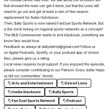
that showed the team can get it done, but that the Lions still
need to go out and get at least a rest-of-the-season
replacement for Aidan Hutchinson.
Then, Bally Sports is now named FanDuel Sports Network. But
is the clock ticking on regional sports networks as a concept?
The MLB Commissioner wants to end blackouts, something we
know fans would love.
Feedback as always at dailydetroit@gmail.com! Follow us
on
Apple Podcasts
,
Spotify
, or your podcast app of choice.
Also, please give us a rating.
Local news requires local support. If you enjoyed this episode,
please consider
contributing to our Patreon
. Every dollar helps
us tell our communities' stories.
Arts and Entertainment
Detroit Lions
media blackouts
Bally Sports
Fan Duel Sports Network
Podcast