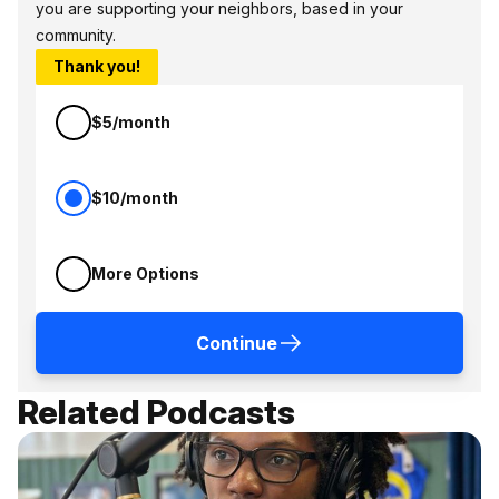
you are supporting your neighbors, based in your
community.
Thank you!
$5/month
$10/month
More Options
Continue
Related Podcasts