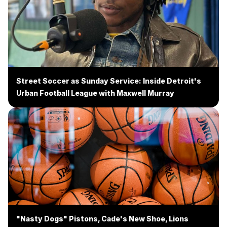
Street Soccer as Sunday Service: Inside Detroit's
Urban Football League with Maxwell Murray
"Nasty Dogs" Pistons, Cade's New Shoe, Lions