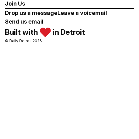
Join Us
Drop us a message
Leave a voicemail
Send us email
Built with
in Detroit
© Daily Detroit 2026