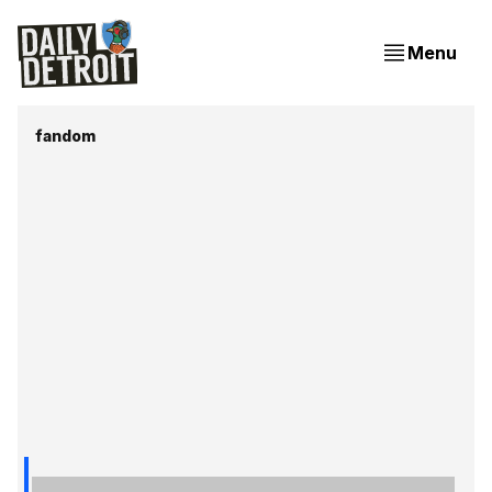
Menu
fandom