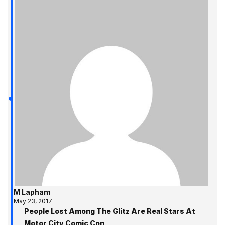
M Lapham
May 23, 2017
People Lost Among The Glitz Are Real Stars At
Motor City Comic Con