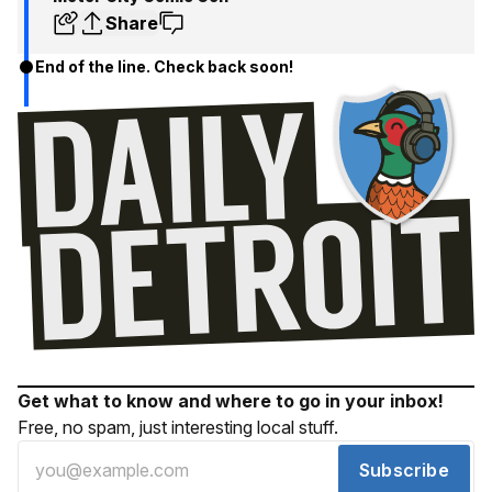
Share
End of the line. Check back soon!
Get what to know and where to go in your inbox!
Free, no spam, just interesting local stuff.
Subscribe