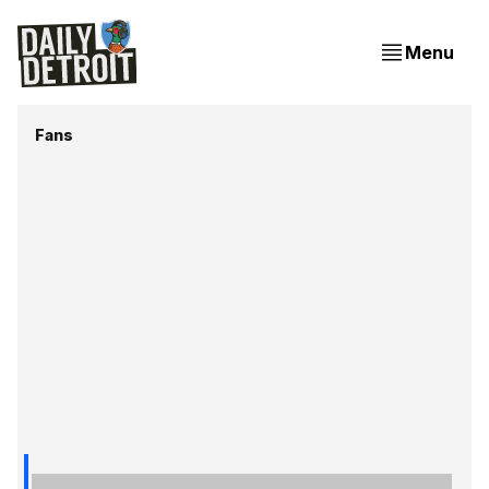
Menu
Fans