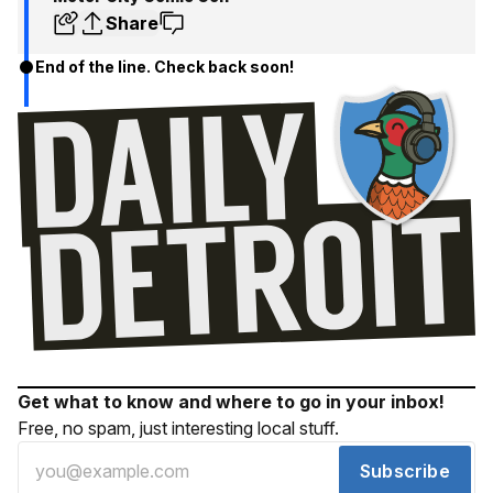
Share
End of the line. Check back soon!
Get what to know and where to go in your inbox!
Free, no spam, just interesting local stuff.
Subscribe