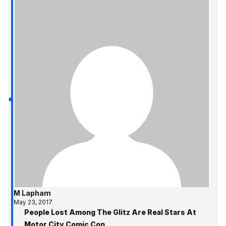
M Lapham
May 23, 2017
People Lost Among The Glitz Are Real Stars At
Motor City Comic Con