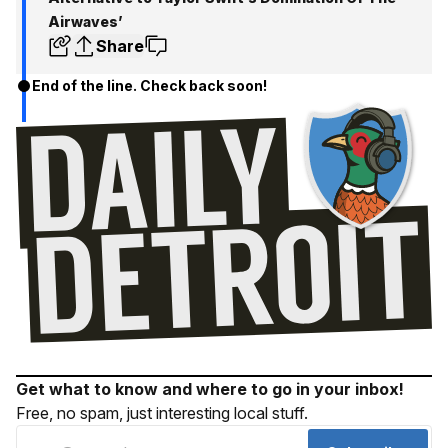
Airwaves’
Share
End of the line. Check back soon!
Get what to know and where to go in your inbox!
Free, no spam, just interesting local stuff.