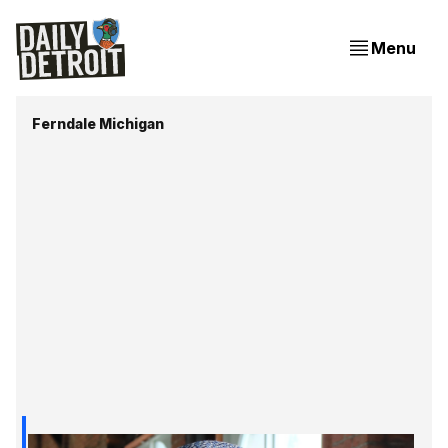
Menu
Ferndale Michigan