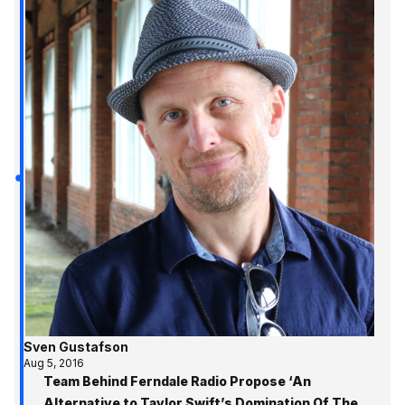
Sven Gustafson
Aug 5, 2016
Team Behind Ferndale Radio Propose ‘An
Alternative to Taylor Swift’s Domination Of The