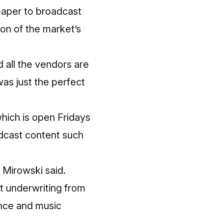
heaper to broadcast
ion of the market’s
d all the vendors are
was just the perfect
which is open Fridays
dcast content such
” Mirowski said.
cit underwriting from
ance and music