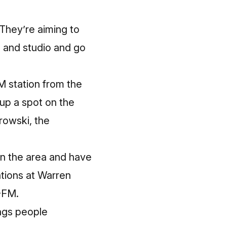
 They’re aiming to
, and studio and go
M station from the
up a spot on the
irowski, the
in the area and have
ations at Warren
-FM.
ings people