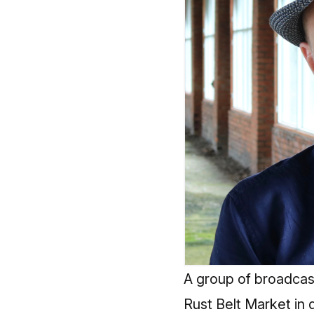
A group of broadcas
Rust Belt Market in