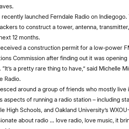
waves.
s recently launched
Ferndale Radio on Indiegogo
.
ackers to construct a tower, antenna, transmitter
 next 12 months.
received a construction permit for a low-power F
ons Commission after finding out it was opening 
 “It’s a pretty rare thing to have,” said Michelle M
e Radio.
esced around a group of friends who mostly live 
s aspects of running a radio station – including st
le High Schools, and Oakland University’s WXOU
sionate about radio … love radio, love music, it br