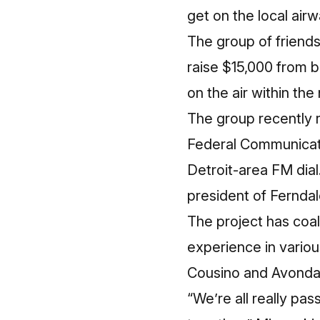
get on the local air
The group of friend
raise $15,000 from b
on the air within the
The group recently 
Federal Communicati
Detroit-area FM dial.
president of Ferndal
The project has coal
experience in variou
Cousino and Avonda
“We’re all really pas