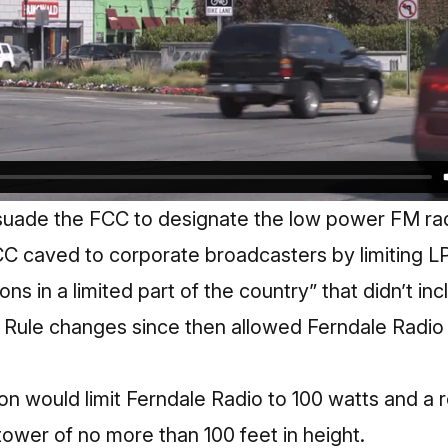
suade the FCC to designate the low power FM rad
CC caved to corporate broadcasters by limiting L
ns in a limited part of the country” that didn’t in
. Rule changes since then allowed Ferndale Radio 
on
would limit Ferndale Radio to 100 watts and a 
 tower of no more than 100 feet in height.