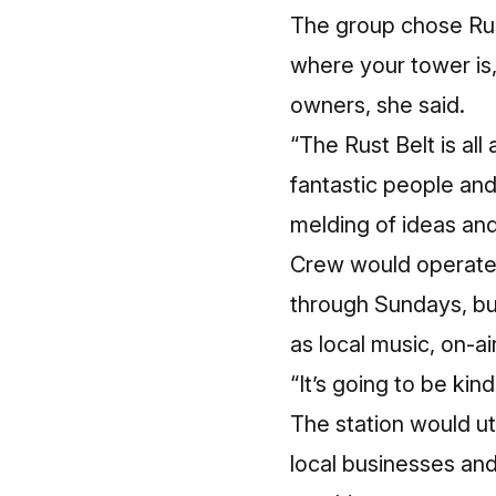
The group chose Rust
where your tower is, 
owners, she said.
“The Rust Belt is all
fantastic people and 
melding of ideas an
Crew would operate t
through Sundays, bu
as local music, on-a
“It’s going to be kin
The station would uti
local businesses an