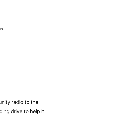
on
ity radio to the
ng drive to help it