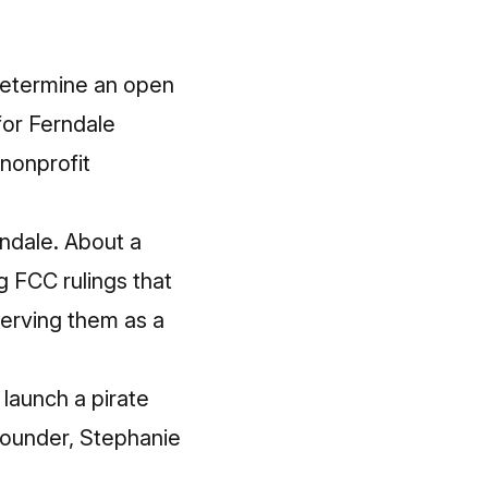
determine an open
for Ferndale
nonprofit
rndale. About a
g FCC rulings that
serving them as a
launch a pirate
 founder, Stephanie