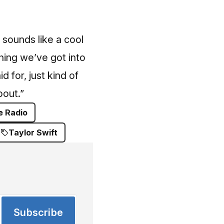
s sounds like a cool
hing we’ve got into
d for, just kind of
bout.”
e Radio
Taylor Swift
Subscribe