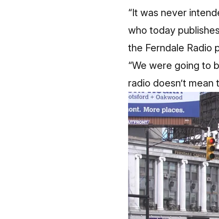
“It was never inten
who today publishes
the Ferndale Radio p
“We were going to b
radio doesn’t mean t