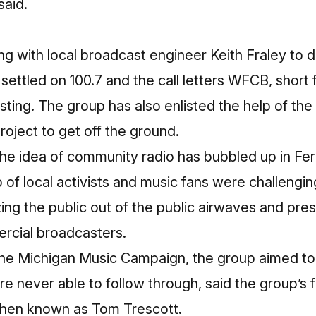
said.
g with local broadcast engineer Keith Fraley to 
ettled on 100.7 and the call letters WFCB, short 
ing. The group has also enlisted the help of the 
roject
to get off the ground.
me the idea of community radio has bubbled up in Fe
of local activists and music fans were challengin
ing the public out of the public airwaves and pre
rcial broadcasters.
the Michigan Music Campaign, the group aimed to 
ere never able to follow through, said the group’s
then known as Tom Trescott.