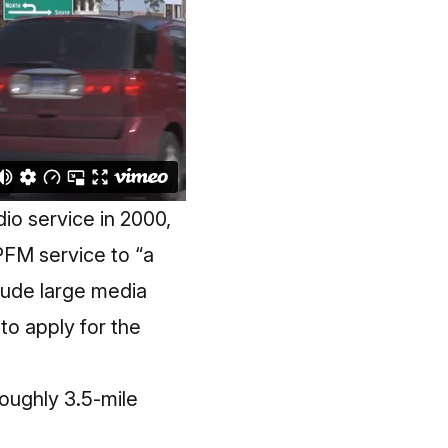
io service in 2000,
PFM service to “a
clude large media
to apply for the
roughly 3.5-mile