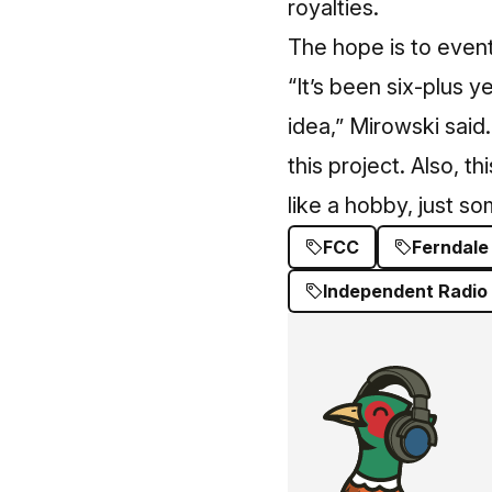
royalties.
The hope is to eventu
“It’s been six-plus ye
idea,” Mirowski said
this project. Also, t
like a hobby, just s
FCC
Ferndale
Independent Radio