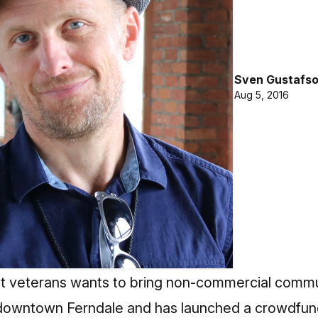
Sven Gustafs
Aug 5, 2016
t veterans wants to bring non-commercial commun
 downtown Ferndale and has launched a crowdfundi