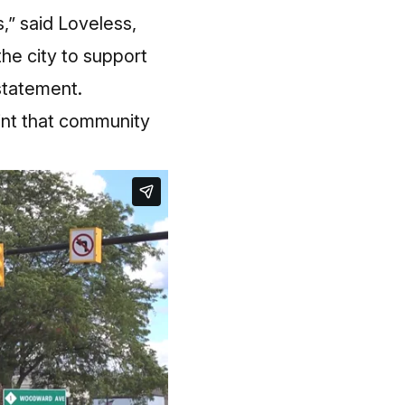
,” said Loveless,
he city to support
 statement.
int that community