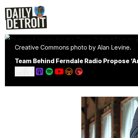
Creative Commons photo by Alan Levine.
Team Behind Ferndale Radio Propose ‘An