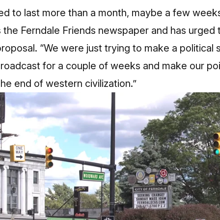
ded to last more than a month, maybe a few weeks
 the Ferndale Friends newspaper and has urged t
roposal. “We were just trying to make a political
roadcast for a couple of weeks and make our po
he end of western civilization.”