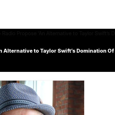
 Alternative to Taylor Swift’s Domination O