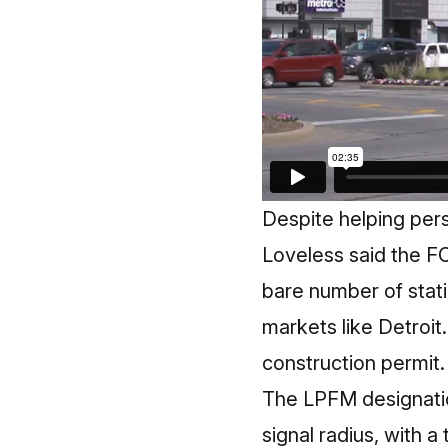
Despite helping per
Loveless said the F
bare number of statio
markets like Detroit
construction permit.
The
LPFM designati
signal radius, with a