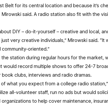
 Belt for its central location and because it’s c
Mirowski said. A radio station also fit with the vis
 about DIY – do-it-yourself – creative and local, an
just very creative individuals,” Mirowski said. “It 
d community-oriented.”
he station during regular hours for the market, 
t would record multiple shows to offer 24-7 broa
ir book clubs, interviews and radio dramas.
d of what you expect from a college radio station,
lize all-volunteer staff, run no ads but would soli
d organizations to help cover maintenance, insur