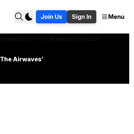
Join Us
Sign In
Menu
f The Airwaves’