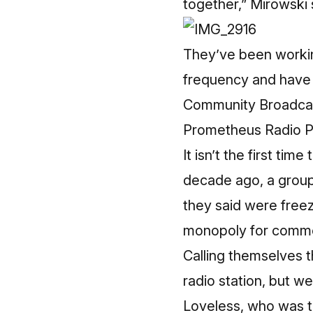
together,” Mirowski 
They’ve been workin
frequency and have s
Community Broadcast
Prometheus Radio P
It isn’t the first ti
decade ago, a group 
they said were freez
monopoly for comme
Calling themselves 
radio station, but w
Loveless, who was 