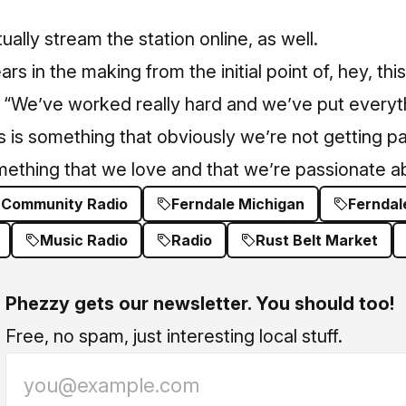
ally stream the station online, as well.
ars in the making from the initial point of, hey, thi
. “We’ve worked really hard and we’ve put everyt
his is something that obviously we’re not getting pai
omething that we love and that we’re passionate a
 Community Radio
Ferndale Michigan
Ferndal
Music Radio
Radio
Rust Belt Market
Phezzy gets our newsletter. You should too!
Free, no spam, just interesting local stuff.