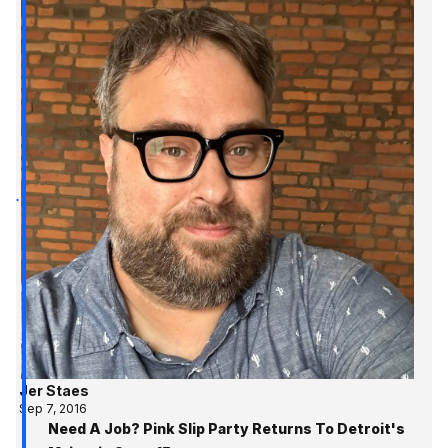
Jer Staes
Sep 7, 2016
Need A Job? Pink Slip Party Returns To Detroit's