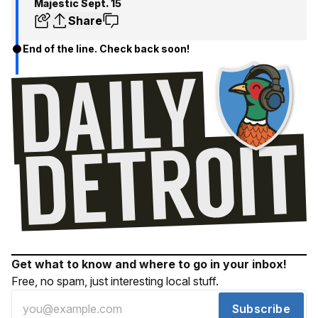
Majestic Sept. 15
Share
End of the line. Check back soon!
Get what to know and where to go in your inbox!
Free, no spam, just interesting local stuff.
Subscribe