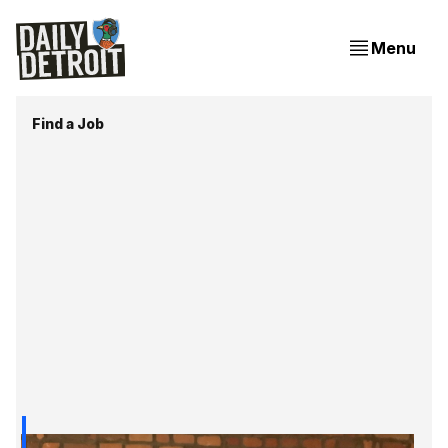
Menu
Find a Job