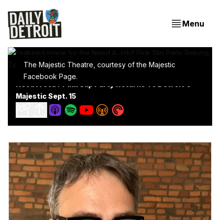
Menu
The Majestic Theatre, courtesy of the Majestic
Facebook Page.
Need A Job? Pink Slip Party Returns To Detroit's
Majestic Sept. 15