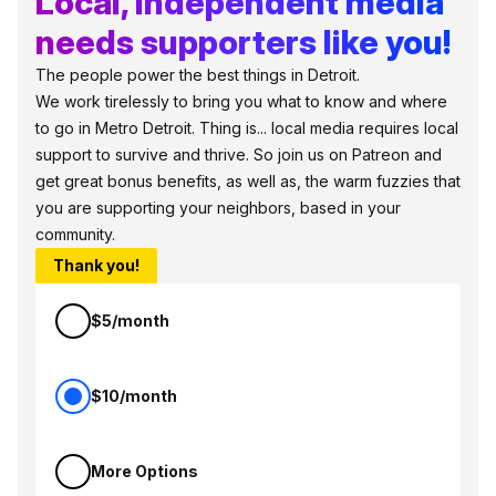
Local, independent media
needs supporters like you!
The people power the best things in Detroit.
We work tirelessly to bring you what to know and where
to go in Metro Detroit. Thing is... local media requires local
support to survive and thrive. So join us on Patreon and
get great bonus benefits, as well as, the warm fuzzies that
you are supporting your neighbors, based in your
community.
Thank you!
$5/month
$10/month
More Options