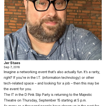
Jer Staes
Sep 7, 2016
Imagine a networking event that’s also actually fun. It’s a rarity,
right? If you’re in the I.T. (information technology) or other
tech-related space – and looking for a job – then this may be
the event for you.
The IT in the D Pink Slip Party is returning to the Majestic
Theatre on
Thursday, September 15 starting at 5 p.m.
As many as a thousand people have shown up in the past for