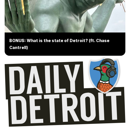
BONUS: What is the state of Detroit? (ft. Chase
Cantrell)