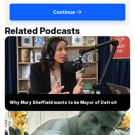
Continue
Related Podcasts
Why Mary Sheffield wants to be Mayor of Detroit