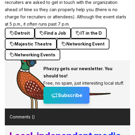
recruiters are asked to get in touch with the organization
ahead of time so they can properly help you (there is no
charge for recruiters or attendees). Although the event starts
at 5 p.m., it often runs past 7 p.m.
Detroit
Find a Job
IT in the D
Majestic Theatre
Networking Event
Networking Events
Phezzy gets our newsletter. You
should too!
Free, no spam, just interesting local stuff.
Subscribe
Comments (
)