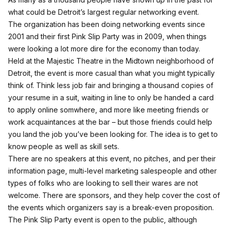
what could be Detroit’s largest regular networking event.
The organization has been doing networking events since
2001 and their first Pink Slip Party was in 2009, when things
were looking a lot more dire for the economy than today.
Held at the Majestic Theatre in the Midtown neighborhood of
Detroit, the event is more casual than what you might typically
think of. Think less job fair and bringing a thousand copies of
your resume in a suit, waiting in line to only be handed a card
to apply online somwhere, and more like meeting friends or
work acquaintances at the bar – but those friends could help
you land the job you’ve been looking for. The idea is to get to
know people as well as skill sets.
There are no speakers at this event, no pitches,
and per their
information page
, multi-level marketing salespeople and other
types of folks who are looking to sell their wares are not
welcome. There are sponsors, and they help cover the cost of
the events which organizers say is a break-even proposition.
The Pink Slip Party event is open to the public, although