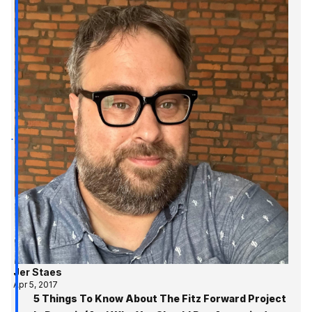
Jer Staes
Apr 5, 2017
5 Things To Know About The Fitz Forward Project