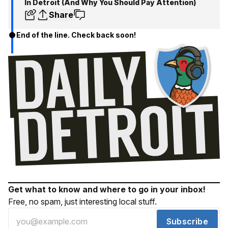
In Detroit (And Why You Should Pay Attention)
Share
End of the line. Check back soon!
Get what to know and where to go in your inbox!
Free, no spam, just interesting local stuff.
Subscribe