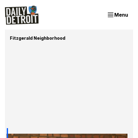
Menu
Fitzgerald Neighborhood