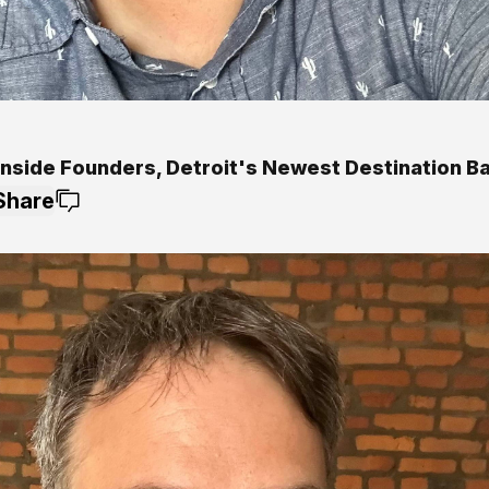
Inside Founders, Detroit's Newest Destination B
Share