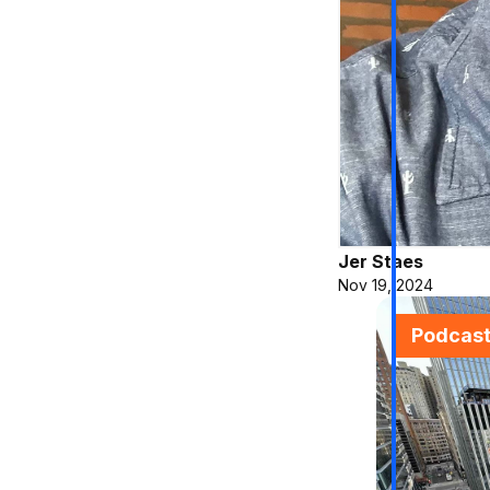
Jer Staes
Nov 19, 2024
Podcas