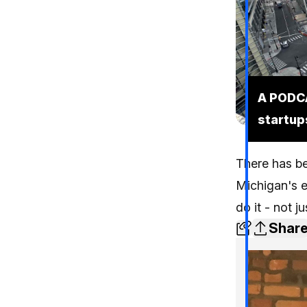
A PODCA
startup
There has be
Michigan's 
do it - not j
Shar