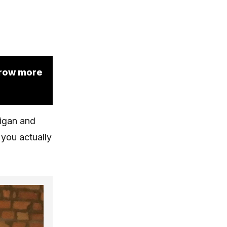
grow more
higan and
you actually