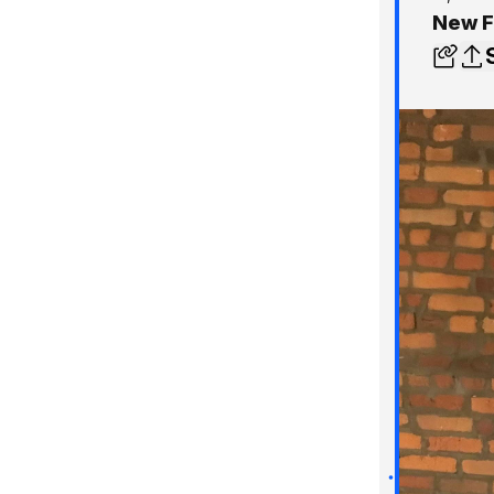
New F