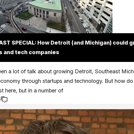
ST SPECIAL: How Detroit (and Michigan) could 
s and tech companies
en a lot of talk about growing Detroit, Southeast Mic
economy through startups and technology. But how do 
ust here, but in a number of
e