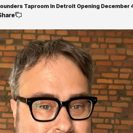
ounders Taproom In Detroit Opening December 
Share