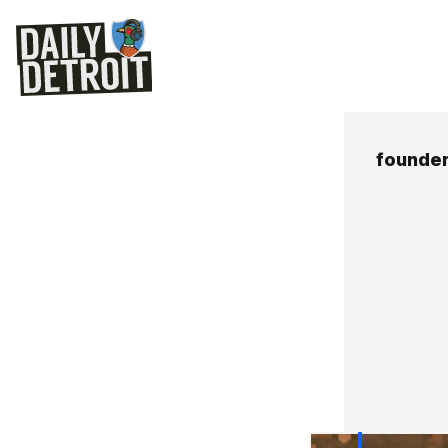
founde