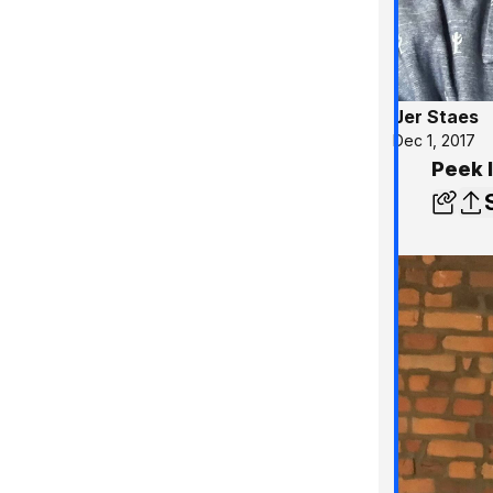
Jer Staes
Dec 1, 2017
Peek 