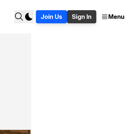
Join Us
Sign In
Menu