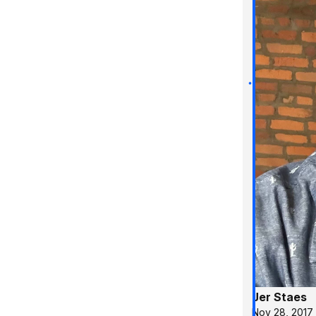
Jer Staes
Nov 28, 2017