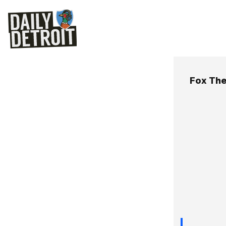
Fox The