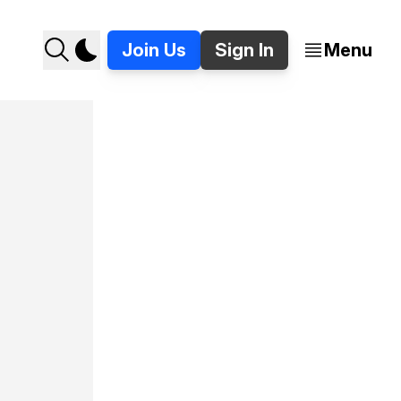
Join Us
Sign In
Menu