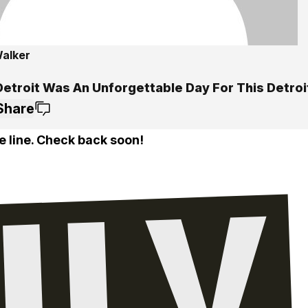
alker
etroit Was An Unforgettable Day For This Detroi
Share
e line. Check back soon!