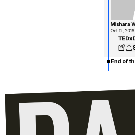
Mishara W
Oct 12, 2016
TEDxD
End of th