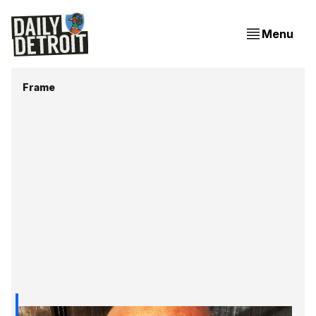
Menu
Frame