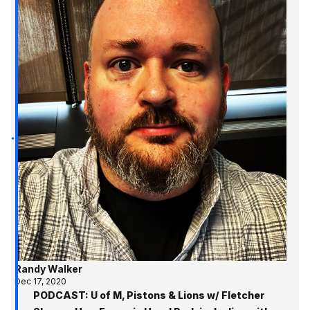
Randy Walker
Dec 17, 2020
PODCAST: U of M, Pistons & Lions w/ Fletcher