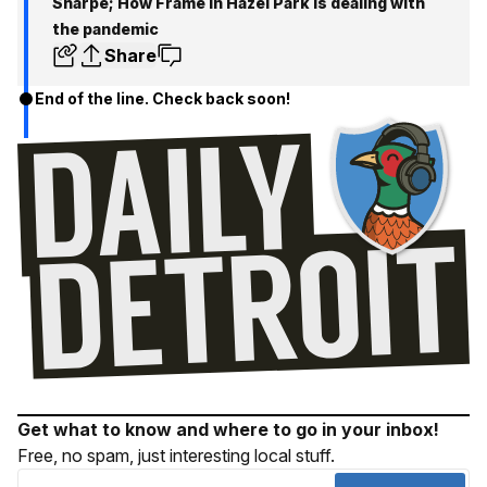
Sharpe; How Frame in Hazel Park is dealing with
the pandemic
Share
End of the line. Check back soon!
Get what to know and where to go in your inbox!
Free, no spam, just interesting local stuff.