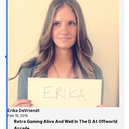
Erika DeVriendt
Feb 15, 2015
Retro Gaming Alive And Well In The D At Offworld
Arcade