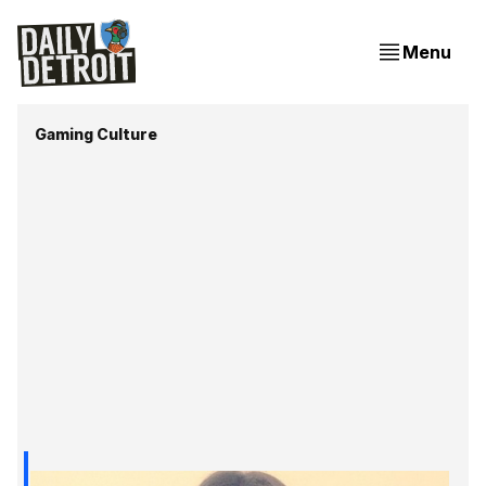
Menu
Gaming Culture