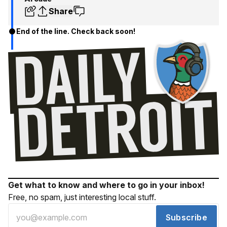
Share
End of the line. Check back soon!
Get what to know and where to go in your inbox!
Free, no spam, just interesting local stuff.
Subscribe