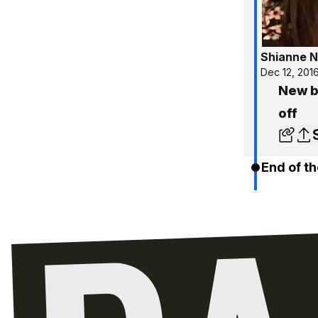
Shianne N
Dec 12, 201
New ba
off
End of th