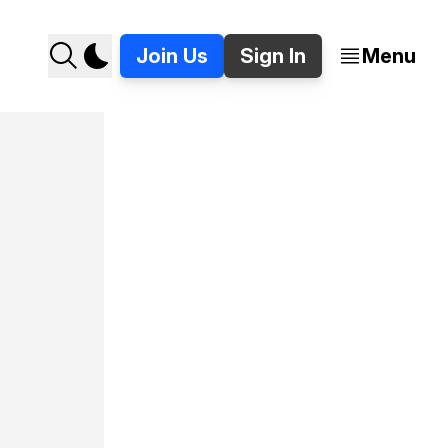
Join Us
Sign In
Menu