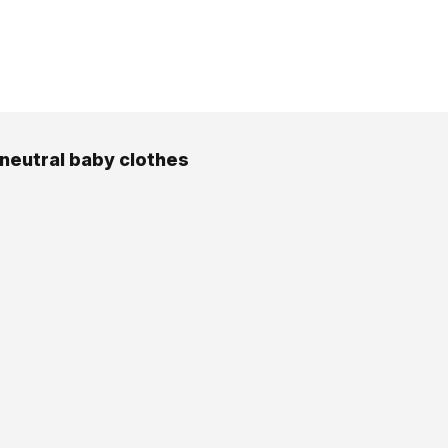
neutral baby clothes