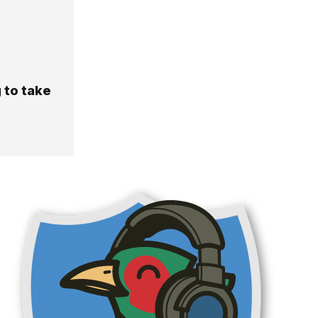
 to take