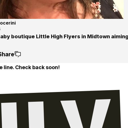
ocerini
6
by boutique Little High Flyers in Midtown aiming
Share
e line. Check back soon!