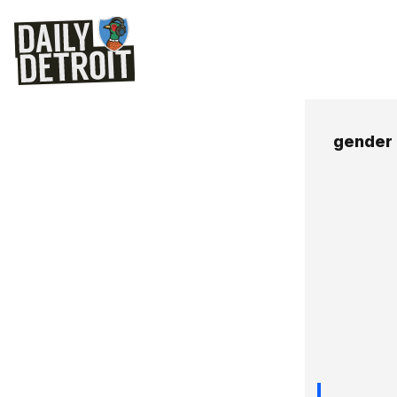
gender 