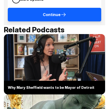
Continue
Related Podcasts
Why Mary Sheffield wants to be Mayor of Detroit