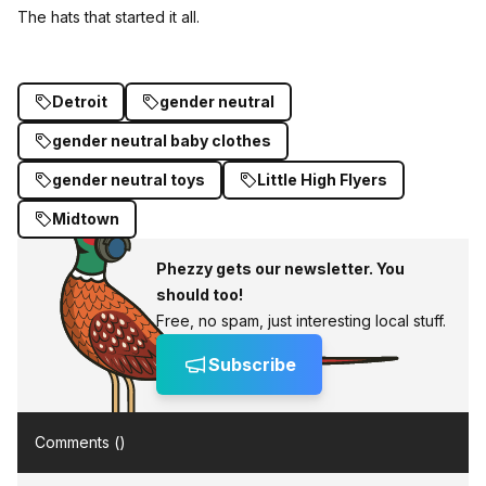
The hats that started it all.
Detroit
gender neutral
gender neutral baby clothes
gender neutral toys
Little High Flyers
Midtown
Phezzy gets our newsletter. You
should too!
Free, no spam, just interesting local stuff.
Subscribe
Comments (
)