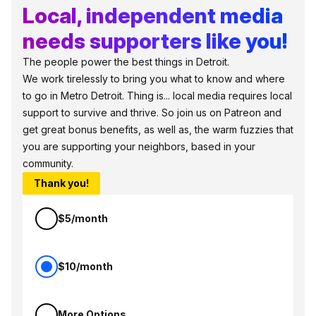
Local, independent media
needs supporters like you!
The people power the best things in Detroit.
We work tirelessly to bring you what to know and where
to go in Metro Detroit. Thing is... local media requires local
support to survive and thrive. So join us on Patreon and
get great bonus benefits, as well as, the warm fuzzies that
you are supporting your neighbors, based in your
community.
Thank you!
$5/month
$10/month
More Options