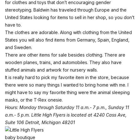
for clothes and toys that don’t encouraging gender
stereotyping. Baldwin has traveled through Europe and the
United States looking for items to sell in her shop, so you don’t
have to.
The clothes are adorable. Along with clothing from the United
States you will also find items from Germany, Spain, England,
and Sweden.
There are other items for sale besides clothing. There are
wooden planes, trains, and automobiles. They also have
stuffed animals and artwork for nursery walls.
It is really hard to pick my favorite item in the store, because
there were so many things I wanted to bring home with me. I
might have to say my favorite thing were the animal sleeping
masks, or the T-Rex onesie.
Hours: Monday through Saturday 11 a.m.- 7 p.m., Sunday 11
a.m.- 5 p.m.
Little High Flyers is located at
4240 Cass Ave,
Suite 106
Detroit, Michigan 48201