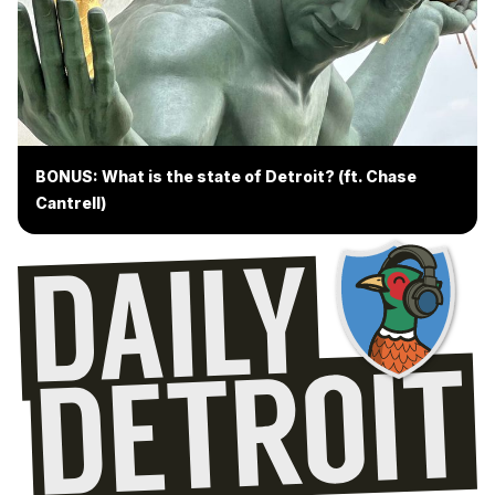
BONUS: What is the state of Detroit? (ft. Chase
Cantrell)