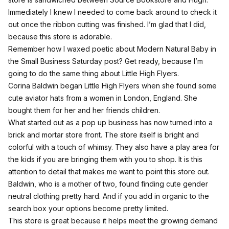
Immediately I knew I needed to come back around to check it
out once the ribbon cutting was finished. I’m glad that I did,
because this store is adorable.
Remember how I waxed poetic about Modern Natural Baby in
the Small Business Saturday
post
? Get ready, because I’m
going to do the same thing about Little High Flyers.
Corina Baldwin began Little High Flyers when she found some
cute aviator hats from a women in London, England. She
bought them for her and her friends children.
What started out as a pop up business has now turned into a
brick and mortar store front. The store itself is bright and
colorful with a touch of whimsy. They also have a play area for
the kids if you are bringing them with you to shop. It is this
attention to detail that makes me want to point this store out.
Baldwin, who is a mother of two, found finding cute gender
neutral clothing pretty hard. And if you add in organic to the
search box your options become pretty limited.
This store is great because it helps meet the growing demand