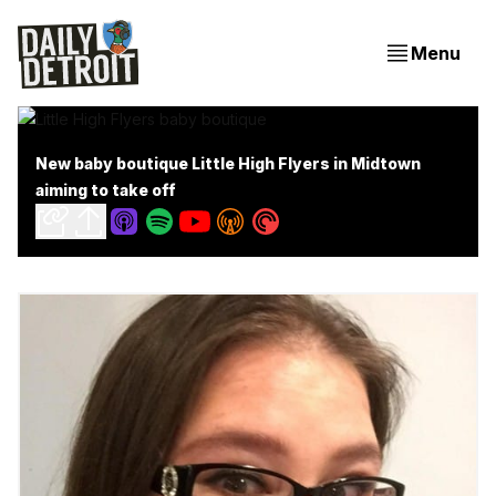
Menu
New baby boutique Little High Flyers in Midtown
aiming to take off