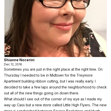
Shianne Nocerini
Dec 12, 2016
Sometimes you are just in the right place at the right time. On
Thursday I needed to be in Midtown for the
Treymore
Apartment building ribbon cutting
, but I was really early. I
decided to take a few laps around the neighborhood to check
out all of the new things going on down there.
What should I see out of the corner of my eye as I made my
way up Cass but a new store called
Little High Flyers
.
The new
store is sandwiched between Source Bookstore and Hugh.