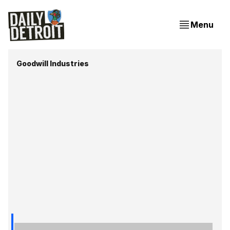
Menu
Goodwill Industries