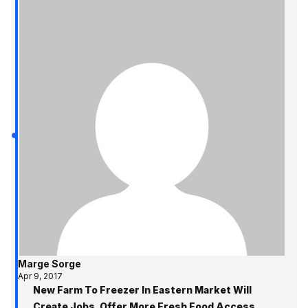
Marge Sorge
Apr 9, 2017
New Farm To Freezer In Eastern Market Will
Create Jobs, Offer More Fresh Food Access