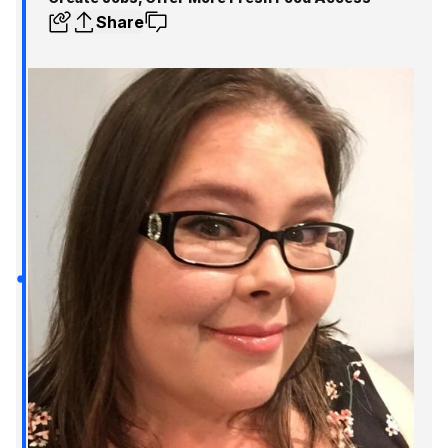
Share