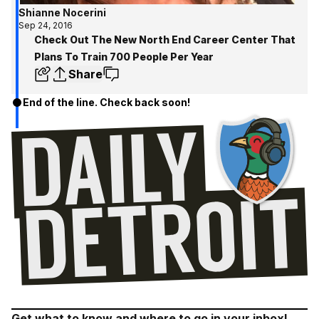
Shianne Nocerini
Sep 24, 2016
Check Out The New North End Career Center That
Plans To Train 700 People Per Year
Share
End of the line. Check back soon!
Get what to know and where to go in your inbox!