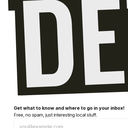
Get what to know and where to go in your inbox!
Free, no spam, just interesting local stuff.