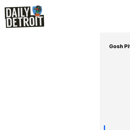
Gosh Pi