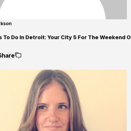
ckson
5
s To Do In Detroit: Your City 5 For The Weekend 
Share