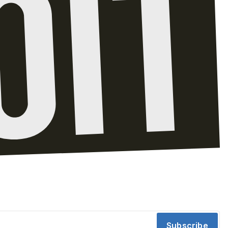
Subscribe