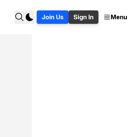
Join Us
Sign In
Menu