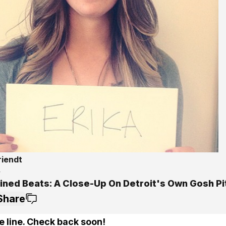
riendt
4
ined Beats: A Close-Up On Detroit's Own Gosh Pi
Share
e line. Check back soon!