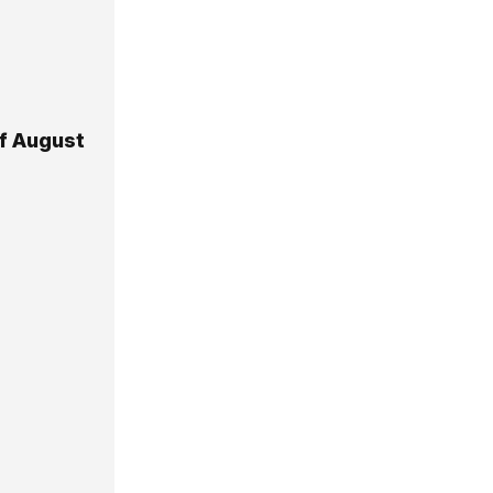
Of August