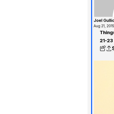
Joel Gulli
Aug 21, 201
Thing
21-23