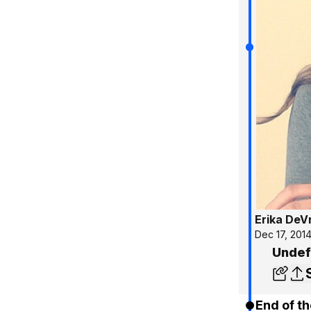
Erika DeV
Dec 17, 201
Undef
End of th