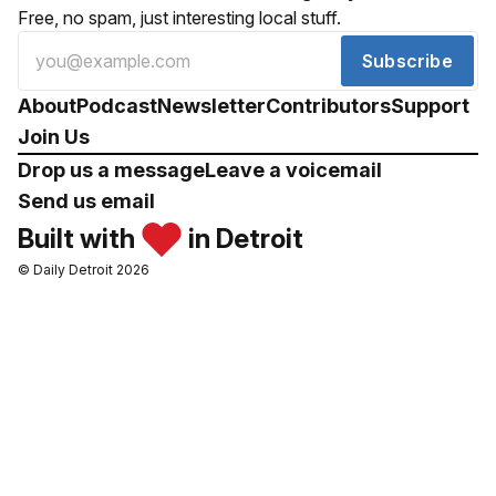
Free, no spam, just interesting local stuff.
Subscribe
About
Podcast
Newsletter
Contributors
Support
Join Us
Drop us a message
Leave a voicemail
Send us email
Built with
in Detroit
© Daily Detroit 2026