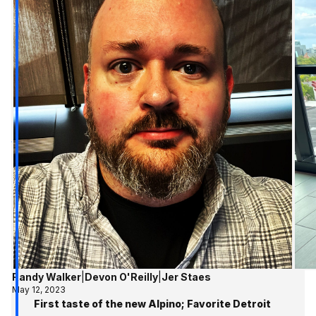
Randy Walker
|
Devon O'Reilly
|
Jer Staes
May 12, 2023
First taste of the new Alpino; Favorite Detroit