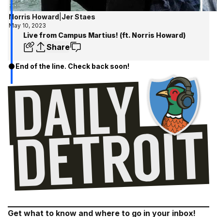
Norris Howard
|
Jer Staes
May 10, 2023
Live from Campus Martius! (ft. Norris Howard)
Share
End of the line. Check back soon!
Get what to know and where to go in your inbox!