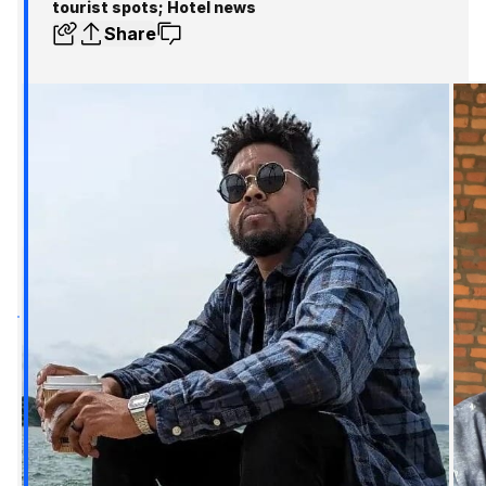
tourist spots; Hotel news
Share