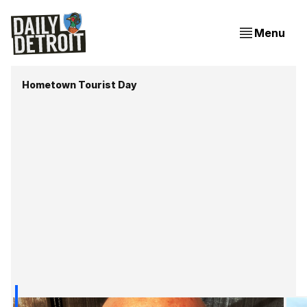
Menu
Hometown Tourist Day