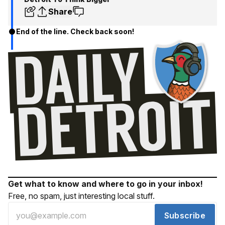
Share
End of the line. Check back soon!
Get what to know and where to go in your inbox!
Free, no spam, just interesting local stuff.
Subscribe