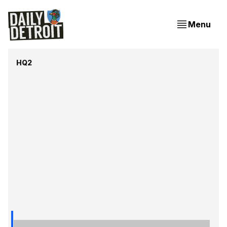
Menu
HQ2