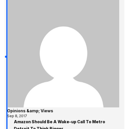
Opinions &amp; Views
Sep 8, 2017
Amazon Should Be A Wake-up Call To Metro
Detroit To Think Bigger