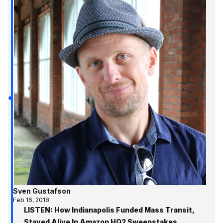
Sven Gustafson
Feb 16, 2018
LISTEN: How Indianapolis Funded Mass Transit,
Stayed Alive In Amazon HQ2 Sweepstakes