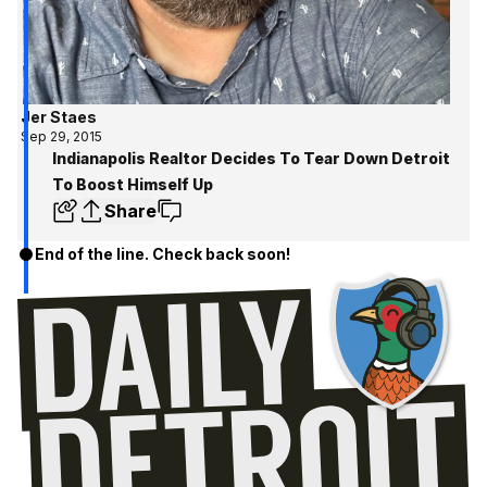
Jer Staes
Sep 29, 2015
Indianapolis Realtor Decides To Tear Down Detroit
To Boost Himself Up
Share
End of the line. Check back soon!