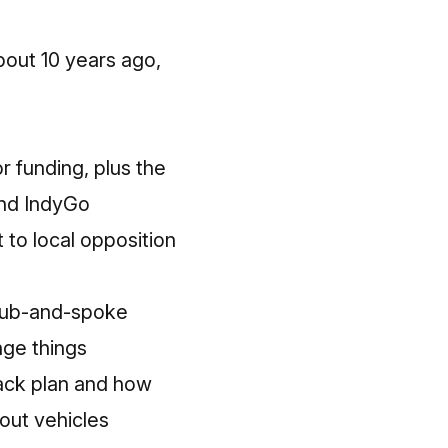
about 10 years ago,
r funding, plus the
fund IndyGo
to local opposition
 hub-and-spoke
nge things
ack plan and how
hout vehicles