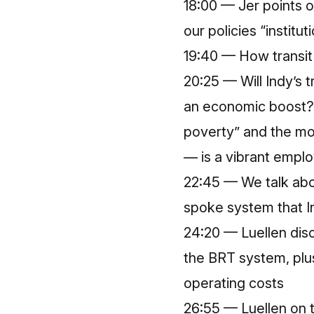
18:00 — Jer points o
our policies “institu
19:40 — How transit 
20:25 — Will Indy’s t
an economic boost? L
poverty” and the mo
— is a vibrant emplo
22:45 — We talk abo
spoke system that In
24:20 — Luellen disc
the BRT system, plus
operating costs
26:55 — Luellen on t