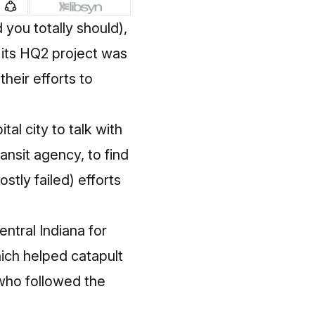
d
you totally should
),
or its HQ2 project was
heir efforts to
al city to talk with
transit agency, to find
stly failed) efforts
ntral Indiana for
hich helped catapult
 who followed the