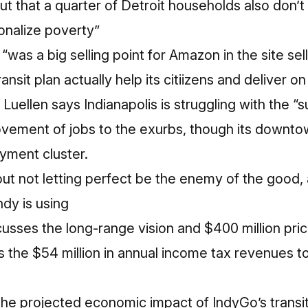
ut that a quarter of Detroit households also don
tionalize poverty”
“was a big selling point for Amazon in the site sel
ransit plan actually help its citiizens and deliver o
uellen says Indianapolis is struggling with the “s
vement of jobs to the exurbs, though its downtow
yment cluster.
ut not letting perfect be the enemy of the good,
dy is using
usses the long-range vision and $400 million price
 the $54 million in annual income tax revenues t
he projected economic impact of IndyGo’s transit 