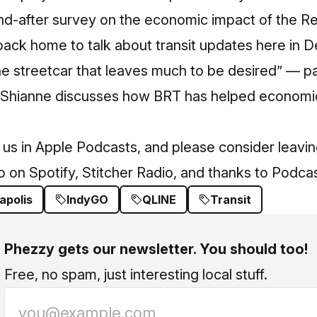
and-after survey on the economic impact of the R
back home to talk about transit updates here in De
e streetcar that leaves much to be desired” — pa
. Shianne discusses how BRT has helped economi
 us in
Apple Podcasts
, and please consider leavin
so on
Spotify
,
Stitcher Radio
, and thanks to
Podcas
apolis
IndyGO
QLINE
Transit
Phezzy gets our newsletter. You should too!
Free, no spam, just interesting local stuff.