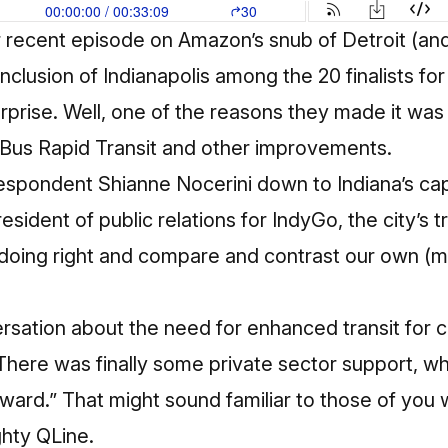
ur recent episode on Amazon’s snub of Detroit (an
e inclusion of Indianapolis among the 20 finalists f
rprise. Well, one of the reasons they made it was t
Bus Rapid Transit
and other improvements.
spondent Shianne Nocerini down to Indiana’s capit
resident of public relations for
IndyGo
, the city’s 
s doing right and compare and contrast our own (mo
sation about the need for enhanced transit for ce
There was finally some private sector support, w
ward.” That might sound familiar to those of you
ghty QLine.