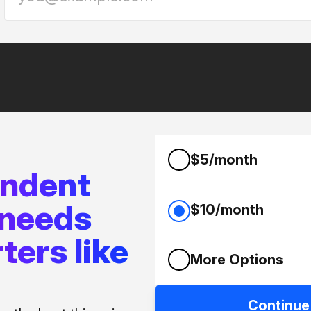
$5/month
endent
 needs
$10/month
ters like
More Options
Continue