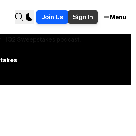
Join Us
Sign In
Menu
stakes