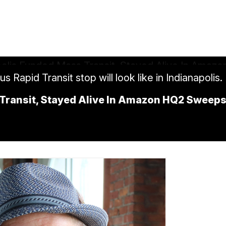
Rapid Transit stop will look like in Indianapolis.
Transit, Stayed Alive In Amazon HQ2 Sweep