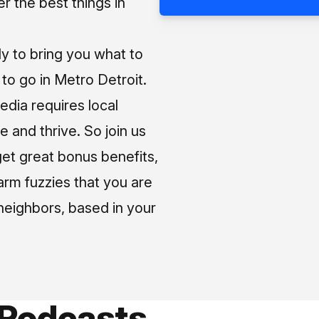
 the best things in
ly to bring you what to
o go in Metro Detroit.
media requires local
e and thrive. So join us
et great bonus benefits,
arm fuzzies that you are
neighbors, based in your
 Podcasts