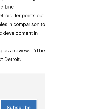
ed Line
troit. Jer points out
les in comparison to
c development in
g us a review. It’d be
t Detroit
.
Subscribe