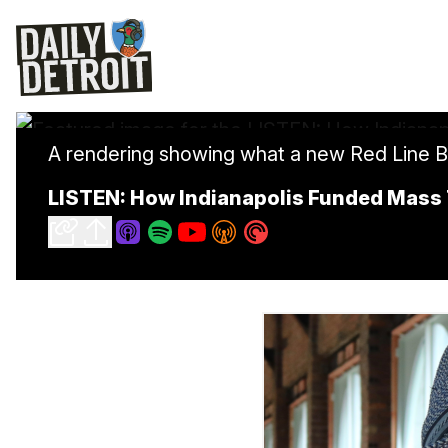
A rendering showing what a new Red Line Bus 
LISTEN: How Indianapolis Funded Mass 