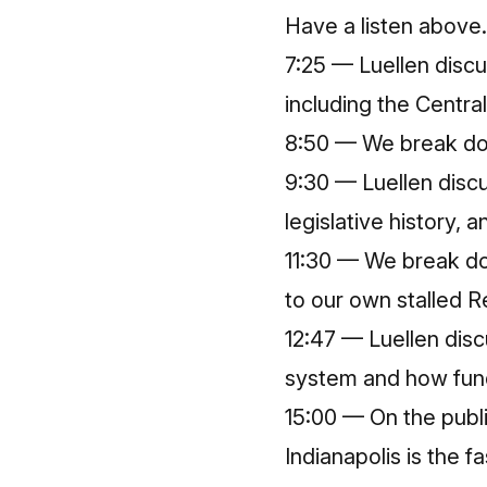
Have a listen above.
7:25 — Luellen discu
including the Centra
8:50 — We break dow
9:30 — Luellen discu
legislative history, 
11:30 — We break do
to our own stalled R
12:47 — Luellen dis
system and how fund
15:00 — On the publ
Indianapolis is the 