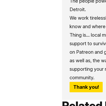
The people power
Detroit.
We work tireless
know and where t
Thing is... local 
support to surviv
on Patreon and g
as well as, the w
supporting your 
community.
Thank you!
Related