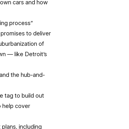
’t own cars and how
ling process”
n promises to deliver
uburbanization of
n — like Detroit’s
 and the hub-and-
 tag to build out
o help cover
plans, including