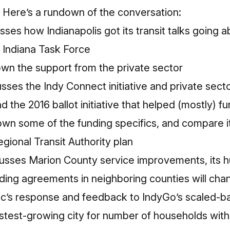
 Here’s a rundown of the conversation:
sses how Indianapolis got its transit talks going 
l Indiana Task Force
n the support from the private sector
sses the Indy Connect initiative and private secto
and the 2016 ballot initiative that helped (mostly) 
wn some of the funding specifics, and compare it 
egional Transit Authority plan
cusses Marion County service improvements, its
ing agreements in neighboring counties will cha
ic’s response and feedback to IndyGo’s scaled-b
fastest-growing city for number of households wit