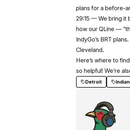
plans for a before-
29:15 — We bring it 
how our QLine — “th
IndyGo’s BRT plans
Cleveland.
Here’s where to find
so helpful! We’re al
Detroit
Indian