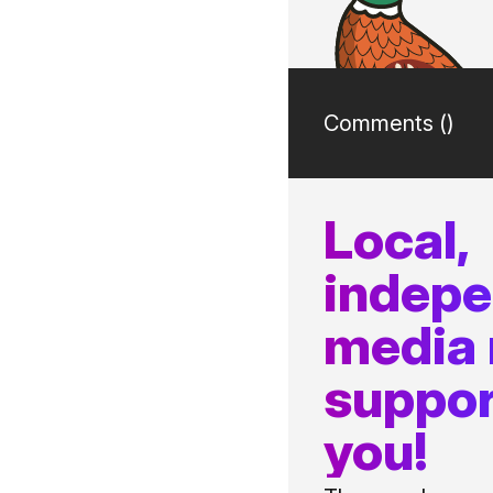
Comments (
)
Local,
indep
media
suppor
you!