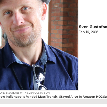
Sven Gustafs
Feb 16, 2018