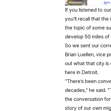
If you listened to o
you’ll recall that th
the topic of some su
develop 50 miles of 
So we sent our corre
Brian Luellen, vice p
out what that city i
here in Detroit.
“There’s been conver
decades,” he said. “
the conversation for
story of our own mi