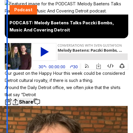
Podcast
PODCAST: Melody Baetens Talks Paczki Bombs,
Music And Covering Detroit
Our guest on the Happy Hour this week could be considered
Detroit cultural royalty, if there is such a thing.
Around the Daily Detroit office, we often joke that the shirts
that say “Detroit
Share