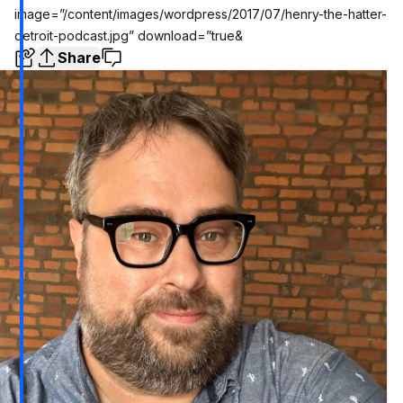
image=”/content/images/wordpress/2017/07/henry-the-hatter-
detroit-podcast.jpg” download=”true&
Share