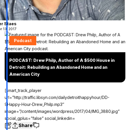
er Staes
r 13, 2017
Podcast
PODCAST: Drew Philp, Author of A $500 House in
Detroit: Rebuilding an Abandoned Home and an
American City
[smart_track_player
url=”http://traffic.libsyn.com/dailydetroithappyhour/DD-
9Happy-Hour-Drew_Philp.mp3″
image=”/content/images/wordpress/2017/04/IMG_3880.jpg”
social_gplus=”false” social_linkedin=
Share