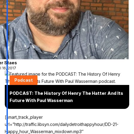
er Staes
l 16, 2017
Podcast
PODCAST: The History Of Henry The Hatter And Its
Future With Paul Wasserman
[smart_track_player
url=”http://traffic.libsyn.com/dailydetroithappyhour/DD-21-
Happy_hour_Wasserman_mixdown.mp3″