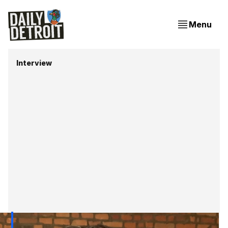
Menu
Interview