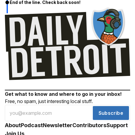
End of the line. Check back soon!
Get what to know and where to go in your inbox!
Free, no spam, just interesting local stuff.
Subscribe
About
Podcast
Newsletter
Contributors
Support
Join Us