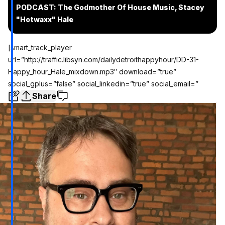
PODCAST: The Godmother Of House Music, Stacey
"Hotwaxx" Hale
[smart_track_player
url=”http://traffic.libsyn.com/dailydetroithappyhour/DD-31-
Happy_hour_Hale_mixdown.mp3″ download=”true”
social_gplus=”false” social_linkedin=”true” social_email=”
Share