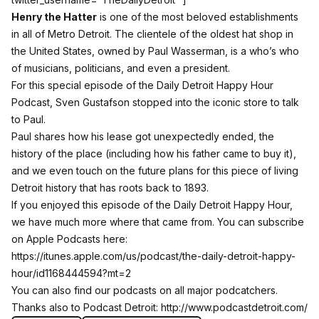
Henry the Hatter
is one of the most beloved establishments
in all of Metro Detroit. The clientele of the oldest hat shop in
the United States, owned by Paul Wasserman, is a who’s who
of musicians, politicians, and even a president.
For this special episode of the Daily Detroit Happy Hour
Podcast, Sven Gustafson stopped into the iconic store to talk
to Paul.
Paul shares how his lease got unexpectedly ended, the
history of the place (including how his father came to buy it),
and we even touch on the future plans for this piece of living
Detroit history that has roots back to 1893.
If you enjoyed this episode of the Daily Detroit Happy Hour,
we have much more where that came from. You can subscribe
on Apple Podcasts here:
https://itunes.apple.com/us/podcast/the-daily-detroit-happy-
hour/id1168444594?mt=2
You can also find our podcasts on all major podcatchers.
Thanks also to Podcast Detroit:
http://www.podcastdetroit.com/