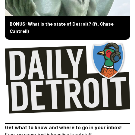
BONUS: What is the state of Detroit? (ft. Chase
Cantrell)
Get what to know and where to go in your inbox!
Free, no spam, just interesting local stuff.