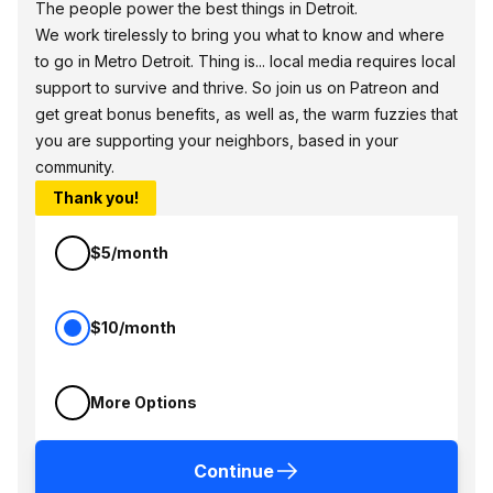
The people power the best things in Detroit.
We work tirelessly to bring you what to know and where
to go in Metro Detroit. Thing is... local media requires local
support to survive and thrive. So join us on Patreon and
get great bonus benefits, as well as, the warm fuzzies that
you are supporting your neighbors, based in your
community.
Thank you!
$5/month
$10/month
More Options
Continue