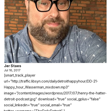
Jer Staes
Jul 16, 2017
[smart_track_player
url=”http://traffic.libsyn.com/dailydetroithappyhour/DD-21-
Happy_hour_Wasserman_mixdown.mp3″
image=”/content/images/wordpress/2017/07/henry-the-hatter-
detroit-podcast.jpg” download=”true” social_gplus=”false”
social_linkedin=”true” social_email=”true”
twitter_username=”TheDailyDetroit” ]