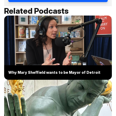
Related Podcasts
Why Mary Sheffield wants to be Mayor of Detroit