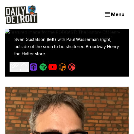
Menu
Sven Gustafson (left) with Paul Wasserman (right)
outside of the soon to be shuttered Broadway Henry
PODCAST: The History Of Henry The Hatter And Its
the Hatter store.
Future With Paul Wasserman