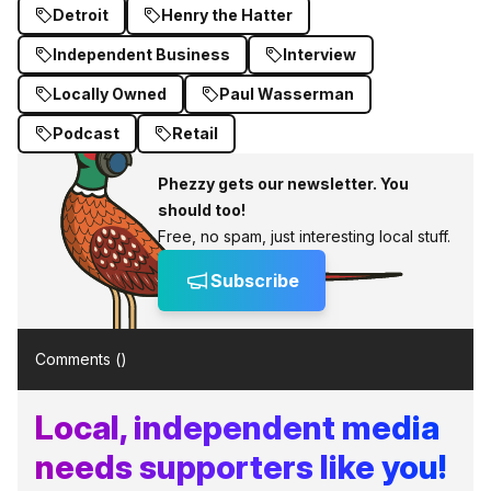
Detroit
Henry the Hatter
Independent Business
Interview
Locally Owned
Paul Wasserman
Podcast
Retail
Phezzy gets our newsletter. You
should too!
Free, no spam, just interesting local stuff.
Subscribe
Comments (
)
Local, independent media
needs supporters like you!