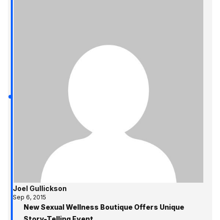
Joel Gullickson
Sep 6, 2015
New Sexual Wellness Boutique Offers Unique
Story-Telling Event