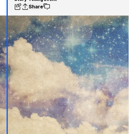
Share