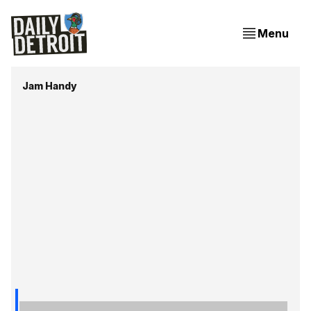
Menu
Jam Handy