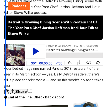
Podcast
Detroit's Growing Dining Scene With Restaurant Of
The Year Parc Chef Jordan Hoffman And Hour Editor
Steve Wilke
Hour Detroit magazine named Parc its
2018 restaurant of the
year
in its March edition — yes, Daily Detroit readers, there’s
still a place for print media — and so this week’s episode takes
you
Share
End of the line. Check back soon!