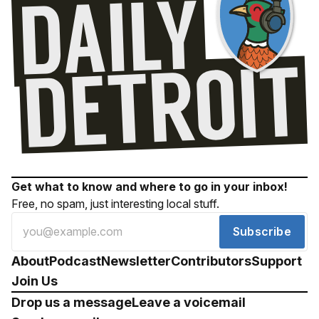
Get what to know and where to go in your inbox!
Free, no spam, just interesting local stuff.
Subscribe
About
Podcast
Newsletter
Contributors
Support
Join Us
Drop us a message
Leave a voicemail