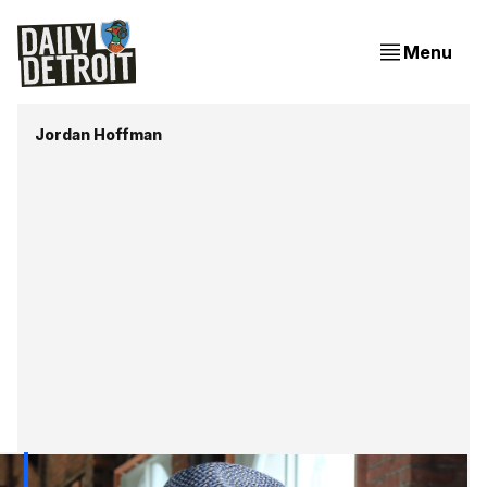
Menu
Jordan Hoffman