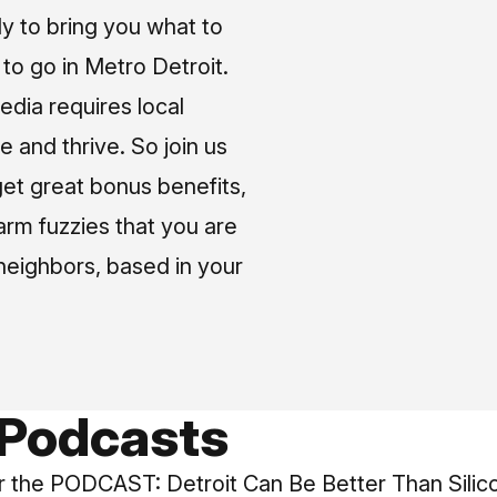
ly to bring you what to
o go in Metro Detroit.
media requires local
e and thrive. So join us
et great bonus benefits,
arm fuzzies that you are
neighbors, based in your
 Podcasts