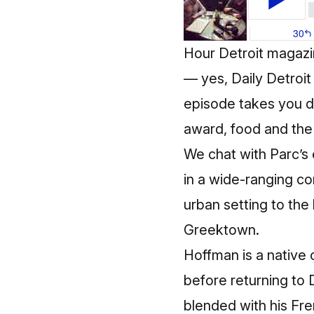
Hour Detroit magaz
— yes, Daily Detroit 
episode takes you d
award, food and the 
We chat with Parc’s
in a wide-ranging c
urban setting to the
Greektown.
Hoffman is a native 
before returning to 
blended with his Fren