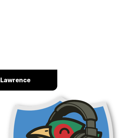
m Lawrence