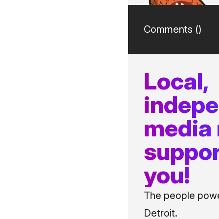
Comments (
)
Local,
indep
media
suppor
you!
The people power
Detroit.