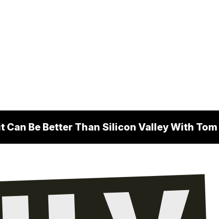
 Can Be Better Than Silicon Valley With To