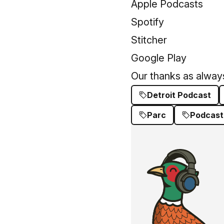
Apple Podcasts
Spotify
Stitcher
Google Play
Our thanks as always
Detroit Podcast
Parc
Podcast