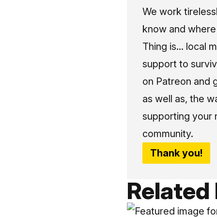
We work tireless
know and where t
Thing is... local 
support to surviv
on Patreon and g
as well as, the w
supporting your 
community.
Thank you!
Related