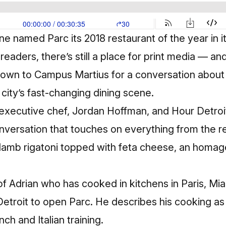
ine named Parc its
2018 restaurant of the year
in 
readers, there’s still a place for print media — an
own to Campus Martius for a conversation about 
city’s fast-changing dining scene.
 executive chef, Jordan Hoffman, and Hour Detroi
onversation that touches on everything from the r
 lamb rigatoni topped with feta cheese, an homage
of Adrian who has cooked in kitchens in Paris, M
Detroit to open Parc. He describes his cooking a
ch and Italian training.