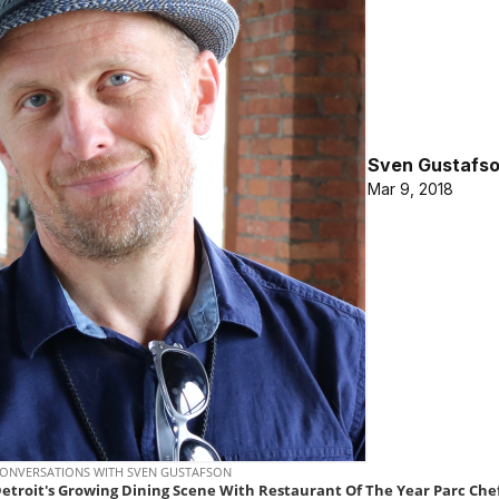
Sven Gustafs
Mar 9, 2018