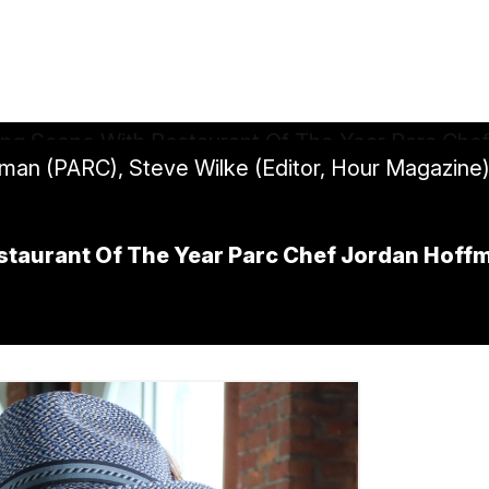
fman (PARC), Steve Wilke (Editor, Hour Magazine
staurant Of The Year Parc Chef Jordan Hoff