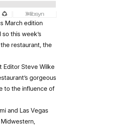
its March edition
d so this week’s
the restaurant, the
t Editor Steve Wilke
estaurant’s gorgeous
 to the influence of
iami and Las Vegas
s Midwestern,