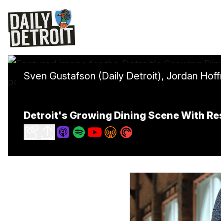
Sven Gustafson (Daily Detroit), Jordan Hof
Detroit's Growing Dining Scene With Re