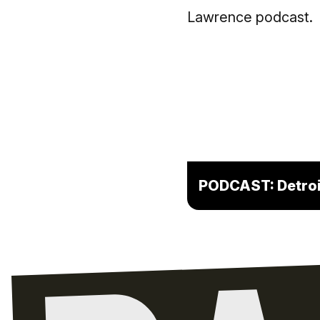
PODCAST: Detroit