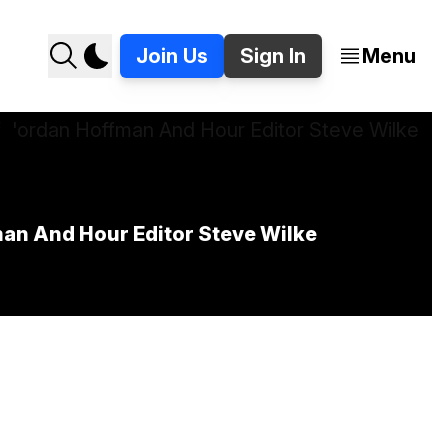
Join Us
Sign In
Menu
)
man And Hour Editor Steve Wilke