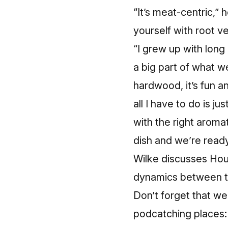
“It’s meat-centric,” 
yourself with root v
“I grew up with long 
a big part of what we
hardwood, it’s fun an
all I have to do is jus
with the right aroma
dish and we’re ready
Wilke discusses Hour
dynamics between th
Don’t forget that we 
podcatching places: