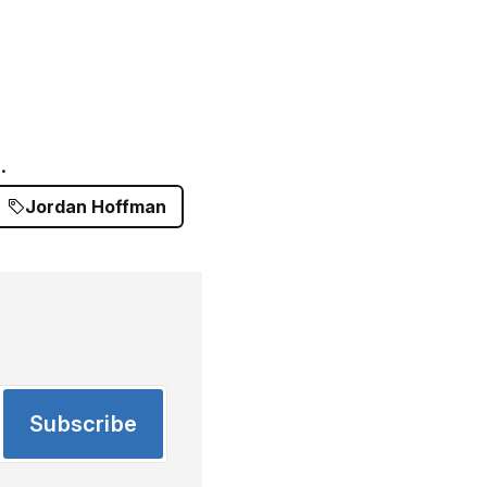
.
Jordan Hoffman
Subscribe