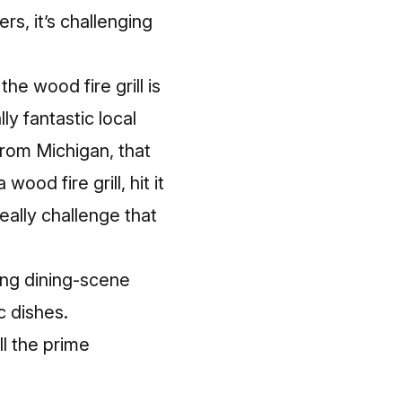
ers, it’s challenging
he wood fire grill is
ly fantastic local
 from Michigan, that
wood fire grill, hit it
ally challenge that
ting dining-scene
c dishes.
ll the prime