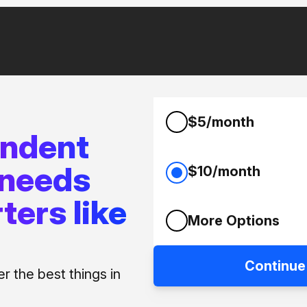
$5/month
endent
 needs
$10/month
ters like
More Options
Continue
 the best things in