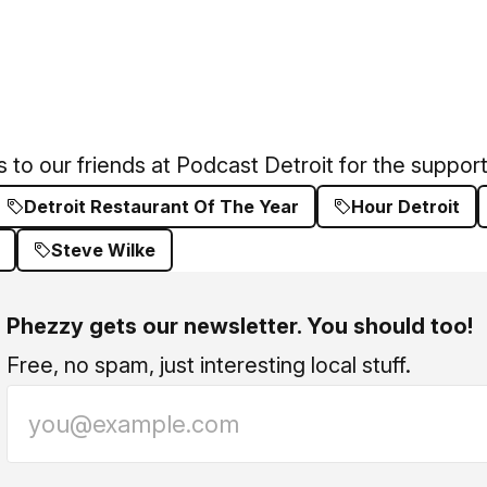
 to our friends at
Podcast Detroit
for the support
Detroit Restaurant Of The Year
Hour Detroit
Steve Wilke
Phezzy gets our newsletter. You should too!
Free, no spam, just interesting local stuff.