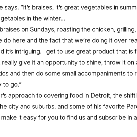
he says. “It’s braises, it’s great vegetables in summ
egetables in the winter…
braises on Sundays, roasting the chicken, grilling, t
 do here and the fact that we’re doing it over real
d it’s intriguing. I get to use great product that is
t really give it an opportunity to shine, throw It on a 
tics and then do some small accompaniments to re
 to go.”
’s approach to covering food in Detroit, the shif
e city and suburbs, and some of his favorite Par
make it easy for you to find us and subscribe in a