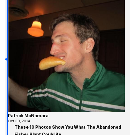
Patrick McNamara
Oct 30, 2014
These 10 Photos Show You What The Abandoned
Fisher Plant Could Be