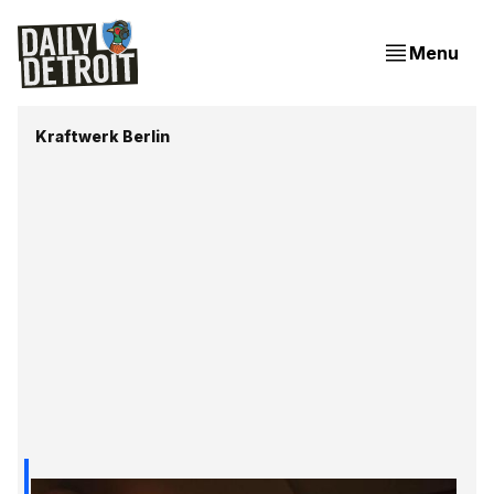
Menu
Kraftwerk Berlin