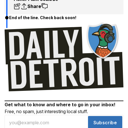
Share
End of the line. Check back soon!
Get what to know and where to go in your inbox!
Free, no spam, just interesting local stuff.
Subscribe