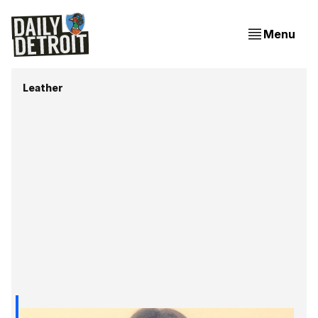
Menu
Leather