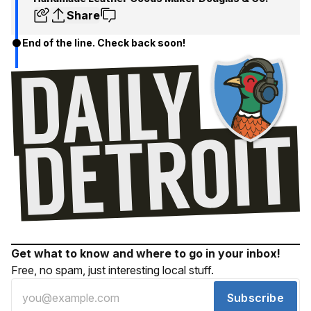
Share
End of the line. Check back soon!
Get what to know and where to go in your inbox!
Free, no spam, just interesting local stuff.
Subscribe