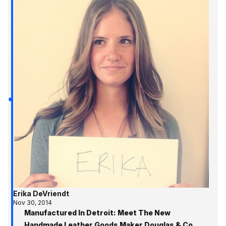
Erika DeVriendt
Nov 30, 2014
Manufactured In Detroit: Meet The New
Handmade Leather Goods Maker Douglas & Co.