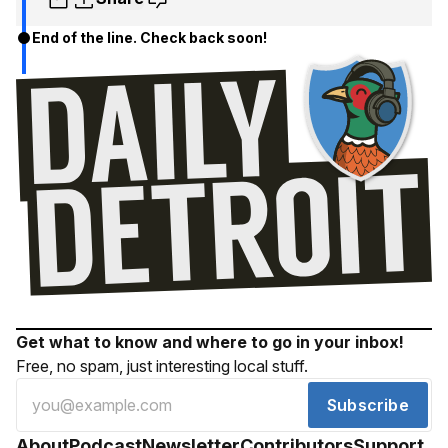
End of the line. Check back soon!
Get what to know and where to go in your inbox!
Free, no spam, just interesting local stuff.
Subscribe
About
Podcast
Newsletter
Contributors
Support