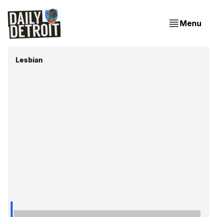
Menu
Lesbian