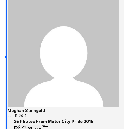
Meghan Steingold
Jun 11, 2015
25 Photos From Motor City Pride 2015
Share