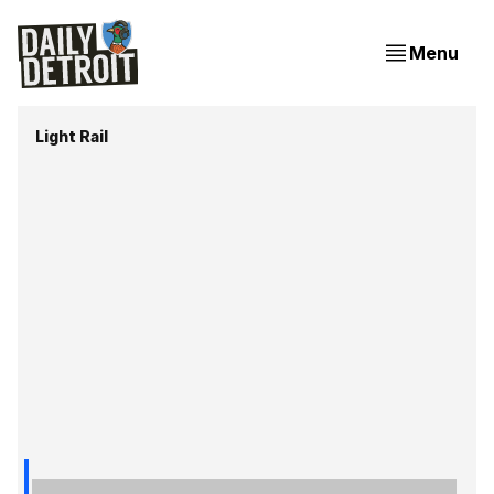
Menu
Light Rail