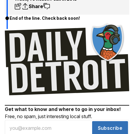
Share
End of the line. Check back soon!
Get what to know and where to go in your inbox!
Free, no spam, just interesting local stuff.
Subscribe