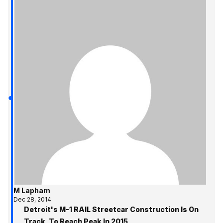
M Lapham
Dec 28, 2014
Detroit's M-1 RAIL Streetcar Construction Is On
Track, To Reach Peak In 2015