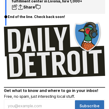
fulfillment center in Livonia, hire 1,000+
Share
End of the line. Check back soon!
Get what to know and where to go in your inbox!
Free, no spam, just interesting local stuff.
Subscribe