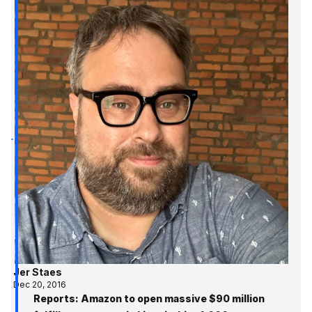
Jer Staes
Dec 20, 2016
Reports: Amazon to open massive $90 million