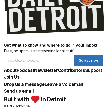
Get what to know and where to go in your inbox!
Free, no spam, just interesting local stuff.
Subscribe
About
Podcast
Newsletter
Contributors
Support
Join Us
Drop us a message
Leave a voicemail
Send us email
Built with
in Detroit
© Daily Detroit 2026