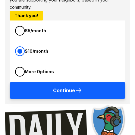
community.
Thank you!
$5/month
$10/month
More Options
Continue