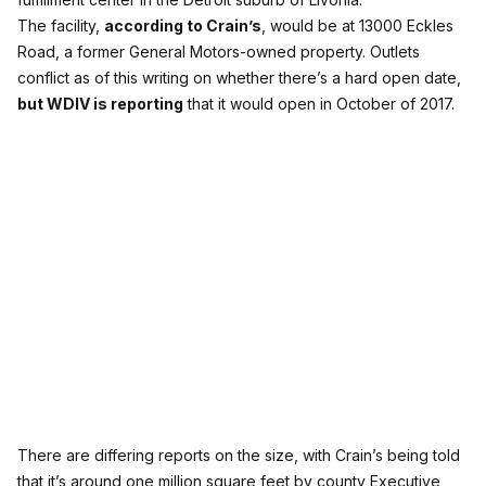
The facility,
according to Crain’s
, would be at 13000 Eckles
Road, a former General Motors-owned property. Outlets
conflict as of this writing on whether there’s a hard open date,
but WDIV is reporting
that it would open in October of 2017.
There are differing reports on the size, with Crain’s being told
that it’s around one million square feet by county Executive