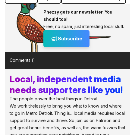
Phezzy gets our newsletter. You
should too!
Free, no spam, just interesting local stuff.
Subscribe
Comments (
)
Local, independent media
needs supporters like you!
The people power the best things in Detroit.
We work tirelessly to bring you what to know and where
to go in Metro Detroit. Thing is... local media requires local
support to survive and thrive. So join us on Patreon and
get great bonus benefits, as well as, the warm fuzzies that
you are supporting your neighbors, based in your