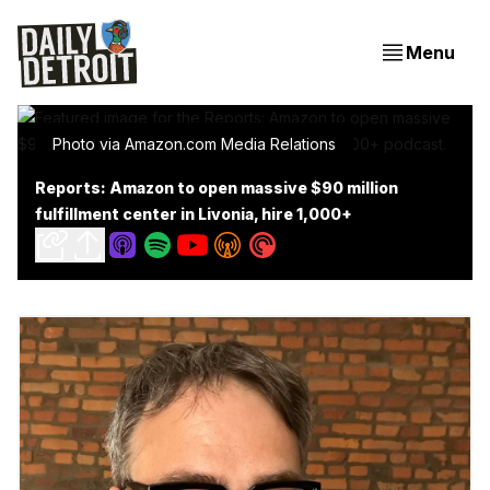
Menu
Photo via Amazon.com Media Relations
Reports: Amazon to open massive $90 million
fulfillment center in Livonia, hire 1,000+