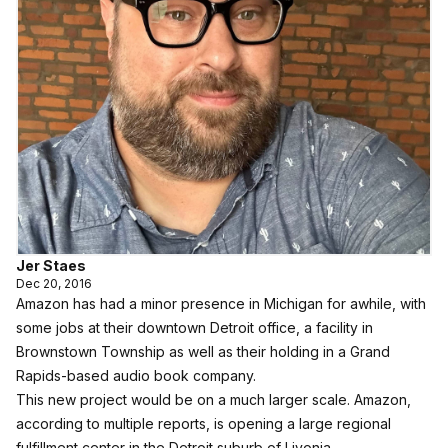
Jer Staes
Dec 20, 2016
Amazon has had a minor presence in Michigan for awhile, with
some jobs at their downtown Detroit office, a facility in
Brownstown Township as well as their holding in a Grand
Rapids-based audio book company.
This new project would be on a much larger scale. Amazon,
according to multiple reports, is opening a large regional
fulfillment center in the Detroit suburb of Livonia.