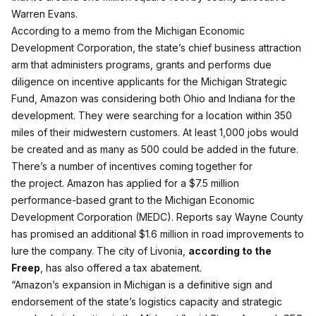
Warren Evans.
According to a memo from the Michigan Economic
Development Corporation, the state’s chief business attraction
arm that administers programs, grants and performs due
diligence on incentive applicants for the Michigan Strategic
Fund, Amazon was considering both Ohio and Indiana for the
development. They were searching for a location within 350
miles of their midwestern customers. At least 1,000 jobs would
be created and as many as 500 could be added in the future.
There’s a number of incentives coming together for
the project. Amazon has applied for a $7.5 million
performance-based grant to the Michigan Economic
Development Corporation (MEDC). Reports say Wayne County
has promised an additional $1.6 million in road improvements to
lure the company. The city of Livonia,
according to the
Freep
, has also offered a tax abatement.
“Amazon’s expansion in Michigan is a definitive sign and
endorsement of the state’s logistics capacity and strategic