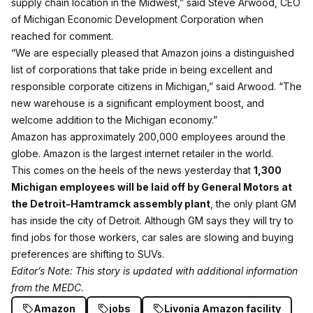
supply chain location in the Midwest,” said Steve Arwood, CEO
of Michigan Economic Development Corporation when
reached for comment.
“We are especially pleased that Amazon joins a distinguished
list of corporations that take pride in being excellent and
responsible corporate citizens in Michigan,” said Arwood. “The
new warehouse is a significant employment boost, and
welcome addition to the Michigan economy.”
Amazon has approximately 200,000 employees around the
globe. Amazon is the largest internet retailer in the world.
This comes on the heels of the news yesterday that
1,300
Michigan employees will be laid off by General Motors at
the Detroit-Hamtramck assembly plant
, the only plant GM
has inside the city of Detroit. Although GM says they will try to
find jobs for those workers, car sales are slowing and buying
preferences are shifting to SUVs.
Editor’s Note: This story is updated with additional information
from the MEDC.
Amazon
jobs
Livonia Amazon facility