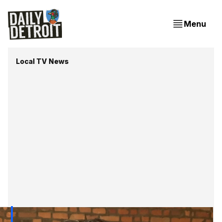
Menu
Local TV News