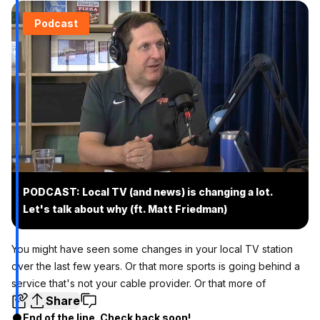
Podcast
PODCAST: Local TV (and news) is changing a lot.
Let's talk about why (ft. Matt Friedman)
You might have seen some changes in your local TV station
over the last few years. Or that more sports is going behind a
service that's not your cable provider. Or that more of
Share
End of the line. Check back soon!