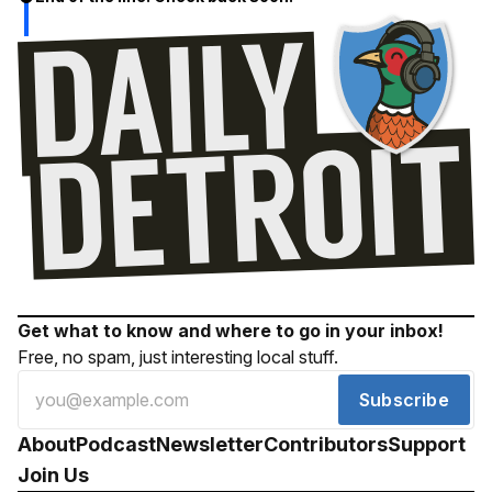
Get what to know and where to go in your inbox!
Free, no spam, just interesting local stuff.
Subscribe
About
Podcast
Newsletter
Contributors
Support
Join Us