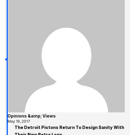
Opinions &amp; Views
May 16, 2017
The Detroit Pistons Return To Design Sanity With
Their New Retro Logo