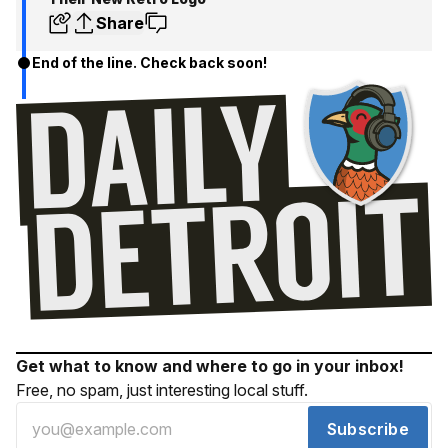
Share
End of the line. Check back soon!
Get what to know and where to go in your inbox!
Free, no spam, just interesting local stuff.
Subscribe