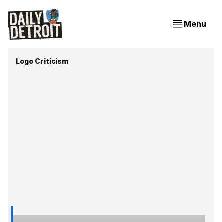
Menu
Logo Criticism