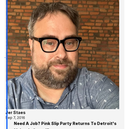
Jer Staes
Sep 7, 2016
Need A Job? Pink Slip Party Returns To Detroit's