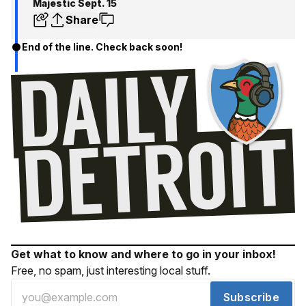
Majestic Sept. 15
Share
End of the line. Check back soon!
Get what to know and where to go in your inbox!
Free, no spam, just interesting local stuff.
Subscribe