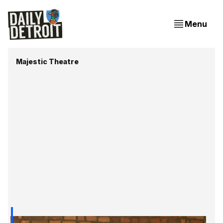
Menu
Majestic Theatre