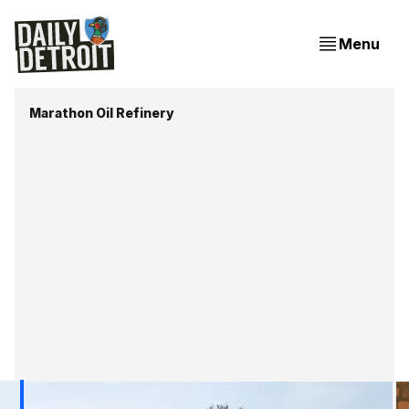
Menu
Marathon Oil Refinery