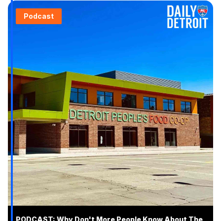
Podcast
PODCAST: Why Don't More People Know About The