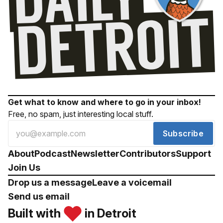
Get what to know and where to go in your inbox!
Free, no spam, just interesting local stuff.
Subscribe
About
Podcast
Newsletter
Contributors
Support
Join Us
Drop us a message
Leave a voicemail
Send us email
Built with
in Detroit