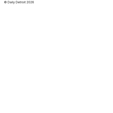
© Daily Detroit 2026