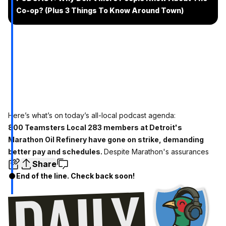
Co-op? (Plus 3 Things To Know Around Town)
Here’s what’s on today’s all-local podcast agenda:
800 Teamsters Local 283 members at Detroit's
Marathon Oil Refinery have gone on strike, demanding
better pay and schedules.
Despite Marathon's assurances
Share
End of the line. Check back soon!