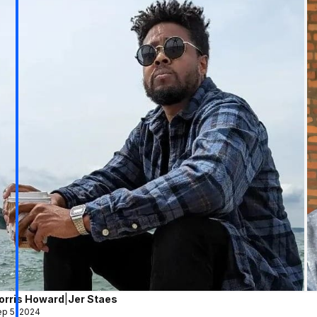
orris Howard
|
Jer Staes
p 5, 2024