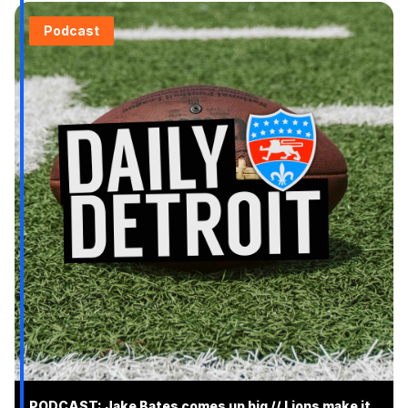
Podcast
PODCAST: Jake Bates comes up big // Lions make it