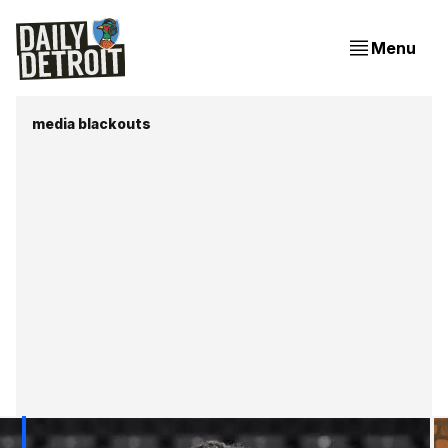
Menu
media blackouts