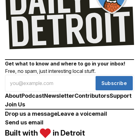
Get what to know and where to go in your inbox!
Free, no spam, just interesting local stuff.
Subscribe
About
Podcast
Newsletter
Contributors
Support
Join Us
Drop us a message
Leave a voicemail
Send us email
Built with
in Detroit