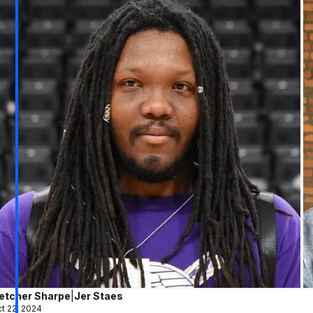
letcher Sharpe
|
Jer Staes
t 22, 2024