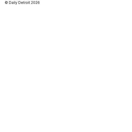
© Daily Detroit 2026