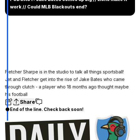
work // Could MLB Blackouts end?
Fletcher Sharpe is in the studio to talk all things sportsball!
Jet and Fletcher get into the rise of Jake Bates who came
through clutch - a player who 18 months ago thought maybe
his football
Share
End of the line. Check back soon!