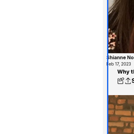
Shianne No
Feb 17, 2023
Why t