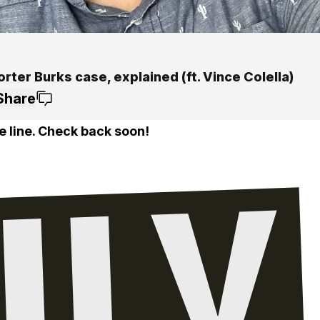
rter Burks case, explained (ft. Vince Colella)
Share
e line. Check back soon!