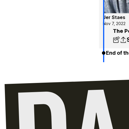
Jer Staes
Nov 7, 2022
The Po
End of th