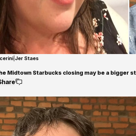
cerini
|
Jer Staes
he Midtown Starbucks closing may be a bigger s
Share