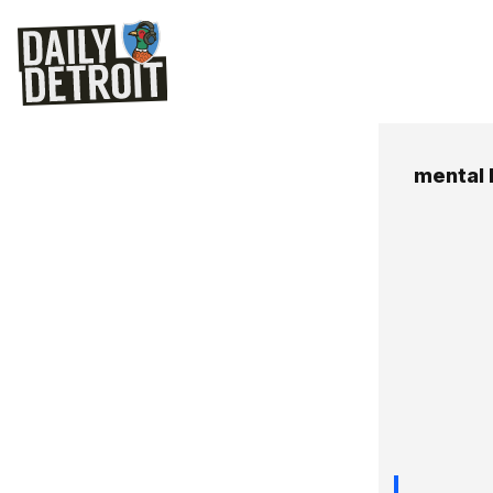
mental 