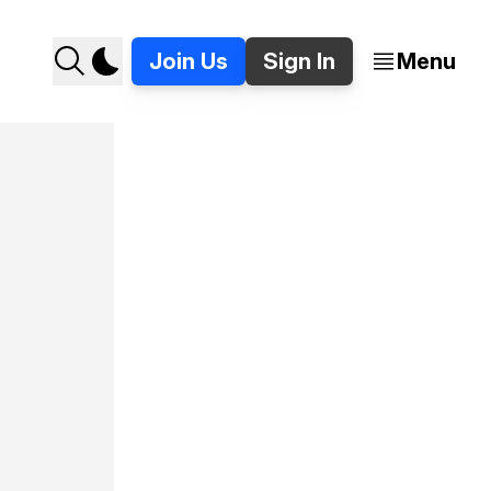
Join Us
Sign In
Menu