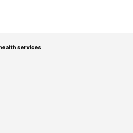
health services